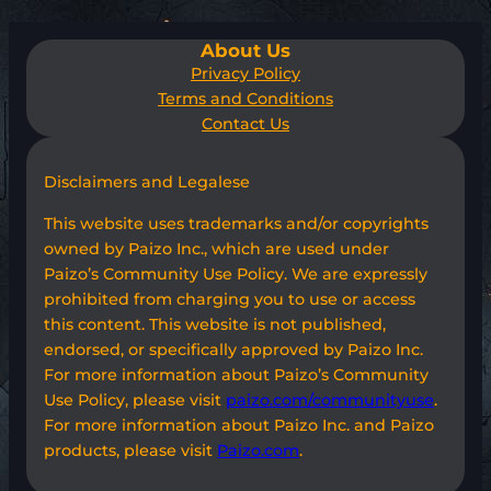
About Us
Privacy Policy
Terms and Conditions
Contact Us
Disclaimers and Legalese
This website uses trademarks and/or copyrights
owned by Paizo Inc., which are used under
Paizo’s Community Use Policy. We are expressly
prohibited from charging you to use or access
this content. This website is not published,
endorsed, or specifically approved by Paizo Inc.
For more information about Paizo’s Community
Use Policy, please visit
paizo.com/communityuse
.
For more information about Paizo Inc. and Paizo
products, please visit
Paizo.com
.