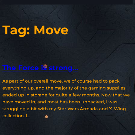
Tag:
Move
The Force is strong…
As part of our overall move, we of course had to pack
everything up, and the majority of the gaming supplies
ended up in storage for quite a few months. Now that we
have moved in, and most has been unpacked, I was
struggling a bit with my Star Wars Armada and X-Wing
collection. I…