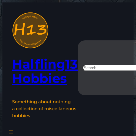
Skip
to
content
Halfling13
Search
Hobbies
Something about nothing –
a collection of miscellaneous
hobbies