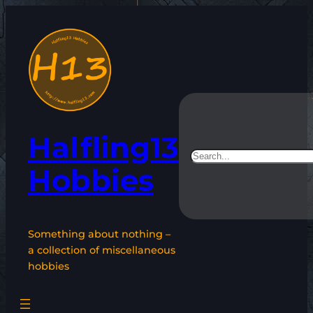
Skip
to
content
Halfling13
Search
Hobbies
Something about nothing –
a collection of miscellaneous
hobbies