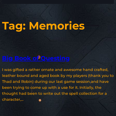
Tag:
Memories
Big Book of Questing
I was gifted a rather ornate and awesome hand crafted,
leather bound and aged book by my players (thank you to
Thad and Robin) during our last game session and have
been trying to come up with a use for it. Initially, the
thought had been to write out the spell collection for a
character,…