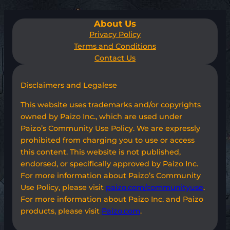
About Us
Privacy Policy
Terms and Conditions
Contact Us
Disclaimers and Legalese
This website uses trademarks and/or copyrights
owned by Paizo Inc., which are used under
Paizo’s Community Use Policy. We are expressly
prohibited from charging you to use or access
this content. This website is not published,
endorsed, or specifically approved by Paizo Inc.
For more information about Paizo’s Community
Use Policy, please visit
paizo.com/communityuse
.
For more information about Paizo Inc. and Paizo
products, please visit
Paizo.com
.