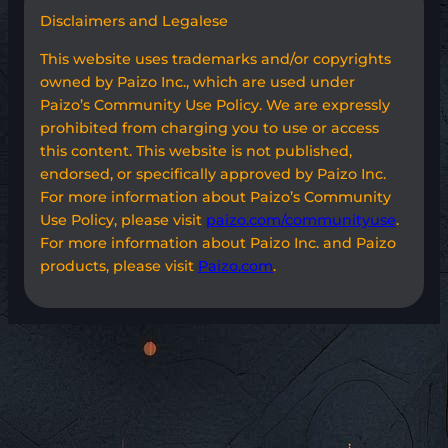
Disclaimers and Legalese
This website uses trademarks and/or copyrights
owned by Paizo Inc., which are used under
Paizo’s Community Use Policy. We are expressly
prohibited from charging you to use or access
this content. This website is not published,
endorsed, or specifically approved by Paizo Inc.
For more information about Paizo’s Community
Use Policy, please visit
paizo.com/communityuse
.
For more information about Paizo Inc. and Paizo
products, please visit
Paizo.com
.