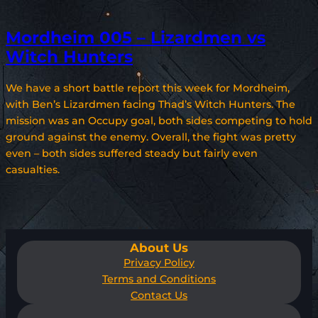
Mordheim 005 – Lizardmen vs
Witch Hunters
We have a short battle report this week for Mordheim,
with Ben’s Lizardmen facing Thad’s Witch Hunters. The
mission was an Occupy goal, both sides competing to hold
ground against the enemy. Overall, the fight was pretty
even – both sides suffered steady but fairly even
casualties.
About Us
Privacy Policy
Terms and Conditions
Contact Us