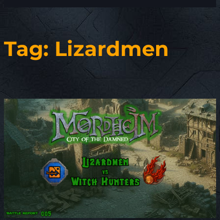
Tag:
Lizardmen