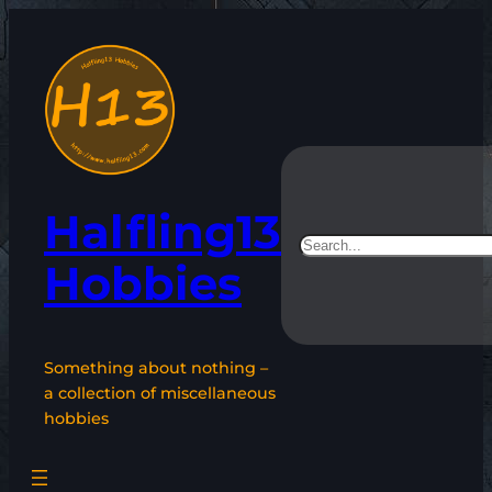
Skip
to
content
Halfling13
Search
Hobbies
Something about nothing –
a collection of miscellaneous
hobbies