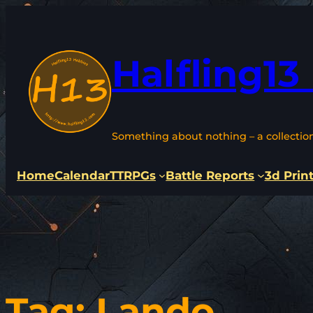
Skip
to
content
Halfling13
Something about nothing – a collectio
Home
Calendar
TTRPGs
Battle Reports
3d Prin
Tag:
Lando