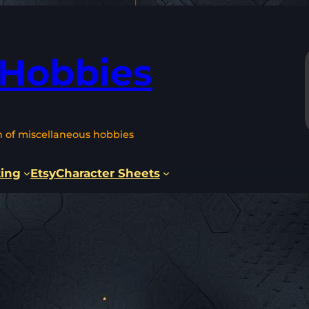
 Hobbies
n of miscellaneous hobbies
ting
Etsy
Character Sheets