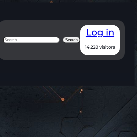
Log in
Search
Search
14,228 visitors