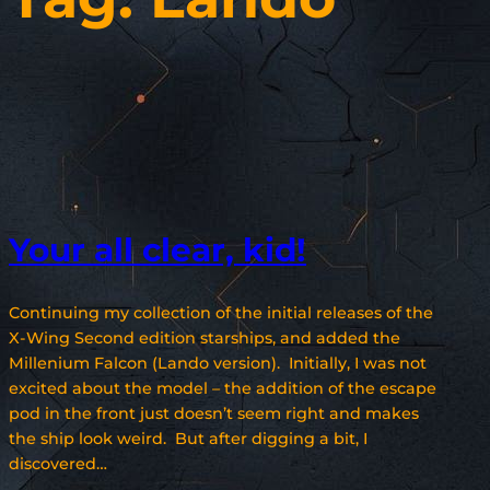
Your all clear, kid!
Continuing my collection of the initial releases of the
X-Wing Second edition starships, and added the
Millenium Falcon (Lando version). Initially, I was not
excited about the model – the addition of the escape
pod in the front just doesn’t seem right and makes
the ship look weird. But after digging a bit, I
discovered…