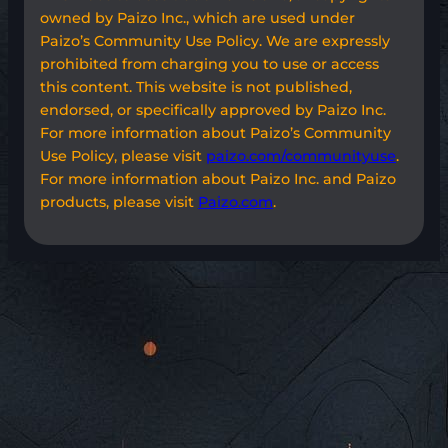
owned by Paizo Inc., which are used under
Paizo’s Community Use Policy. We are expressly
prohibited from charging you to use or access
this content. This website is not published,
endorsed, or specifically approved by Paizo Inc.
For more information about Paizo’s Community
Use Policy, please visit
paizo.com/communityuse
.
For more information about Paizo Inc. and Paizo
products, please visit
Paizo.com
.