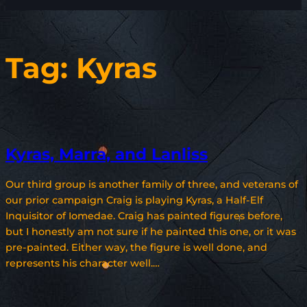
Tag:
Kyras
Kyras, Marra, and Lanliss
Our third group is another family of three, and veterans of
our prior campaign Craig is playing Kyras, a Half-Elf
Inquisitor of Iomedae. Craig has painted figures before,
but I honestly am not sure if he painted this one, or it was
pre-painted. Either way, the figure is well done, and
represents his character well.…