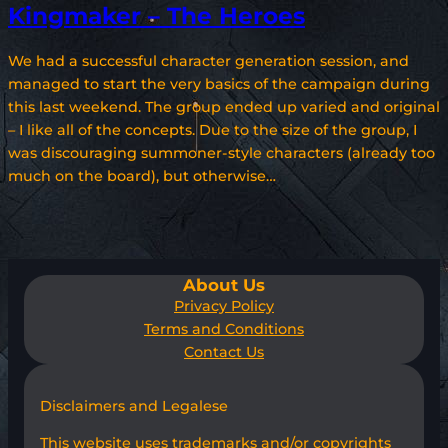
Kingmaker – The Heroes
We had a successful character generation session, and
managed to start the very basics of the campaign during
this last weekend. The group ended up varied and original
– I like all of the concepts. Due to the size of the group, I
was discouraging summoner-style characters (already too
much on the board), but otherwise…
About Us
Privacy Policy
Terms and Conditions
Contact Us
Disclaimers and Legalese
This website uses trademarks and/or copyrights