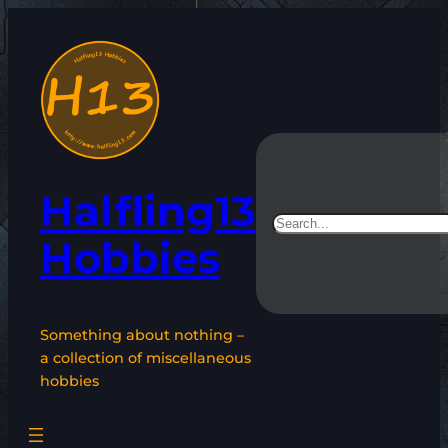
Skip
to
content
Halfling13
Search
Hobbies
Something about nothing –
a collection of miscellaneous
hobbies