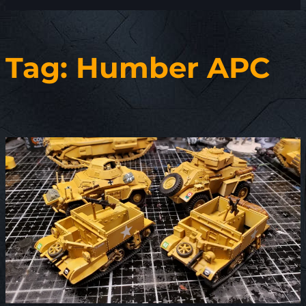
Tag:
Humber APC