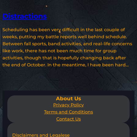
Distractions
Scheduling has been very difficult in the last couple of
weeks, putting my battle reports well behind schedule.
Between fall sports, band activities, and real-life concerns
like work, there has not been much time for group
activities, though that is hopefully changing back after
the end of October. In the meantime, I have been hard…
About Us
Privacy Policy
Terms and Conditions
Contact Us
Disclaimers and Legalese