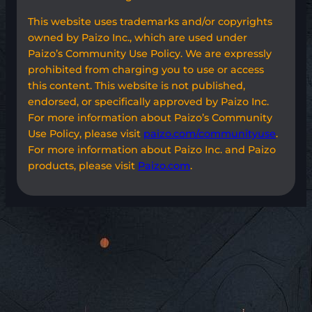
This website uses trademarks and/or copyrights
owned by Paizo Inc., which are used under
Paizo’s Community Use Policy. We are expressly
prohibited from charging you to use or access
this content. This website is not published,
endorsed, or specifically approved by Paizo Inc.
For more information about Paizo’s Community
Use Policy, please visit
paizo.com/communityuse
.
For more information about Paizo Inc. and Paizo
products, please visit
Paizo.com
.