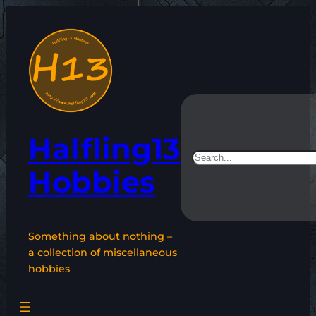
Skip
to
content
Halfling13
Search
Hobbies
Something about nothing –
a collection of miscellaneous
hobbies