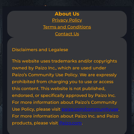
About Us
Privacy Policy
Terms and Conditions
Contact Us
Disclaimers and Legalese
This website uses trademarks and/or copyrights
owned by Paizo Inc., which are used under
Paizo’s Community Use Policy. We are expressly
prohibited from charging you to use or access
this content. This website is not published,
endorsed, or specifically approved by Paizo Inc.
For more information about Paizo’s Community
Use Policy, please visit
paizo.com/communityuse
.
For more information about Paizo Inc. and Paizo
products, please visit
Paizo.com
.