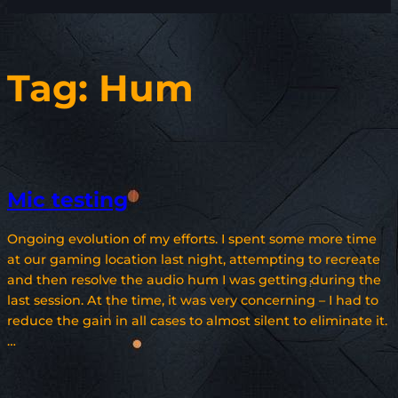
Tag:
Hum
Mic testing
Ongoing evolution of my efforts. I spent some more time
at our gaming location last night, attempting to recreate
and then resolve the audio hum I was getting during the
last session. At the time, it was very concerning – I had to
reduce the gain in all cases to almost silent to eliminate it.
…