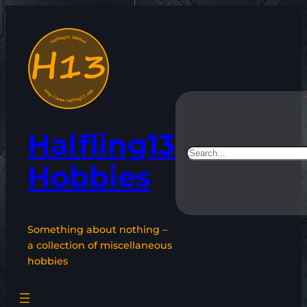
Skip
to
content
Halfling13
Search
Hobbies
Something about nothing –
a collection of miscellaneous
hobbies