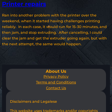
Printer repairs
Ran into another problem with the printer over the
weekend, when it started having challenges printing
reliably. In each case, it would run for 15-30 minutes, and
then jam, and stop extruding. After cancelling, I could
clear the jam and get the extruder going again, but with
the next attempt, the same would happen.
About Us
Privacy Policy
Terms and Conditions
Contact Us
Disclaimers and Legalese
This website uses trademarks and/or copyrights