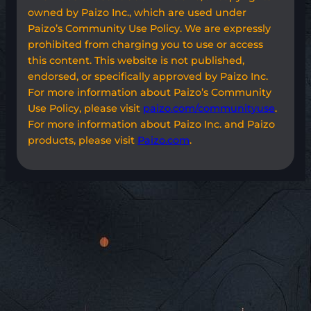
owned by Paizo Inc., which are used under
Paizo’s Community Use Policy. We are expressly
prohibited from charging you to use or access
this content. This website is not published,
endorsed, or specifically approved by Paizo Inc.
For more information about Paizo’s Community
Use Policy, please visit
paizo.com/communityuse
.
For more information about Paizo Inc. and Paizo
products, please visit
Paizo.com
.