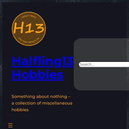
Skip
to
content
Halfling13
Search
Hobbies
Something about nothing –
a collection of miscellaneous
hobbies