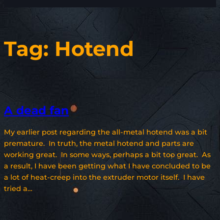
Tag:
Hotend
A dead fan
My earlier post regarding the all-metal hotend was a bit
premature. In truth, the metal hotend and parts are
working great. In some ways, perhaps a bit too great. As
a result, I have been getting what I have concluded to be
a lot of heat-creep into the extruder motor itself. I have
tried a…