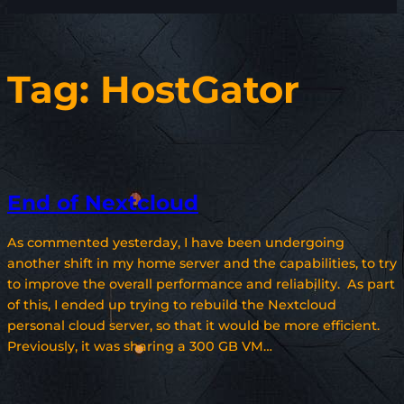
Tag:
HostGator
End of Nextcloud
As commented yesterday, I have been undergoing
another shift in my home server and the capabilities, to try
to improve the overall performance and reliability. As part
of this, I ended up trying to rebuild the Nextcloud
personal cloud server, so that it would be more efficient.
Previously, it was sharing a 300 GB VM…