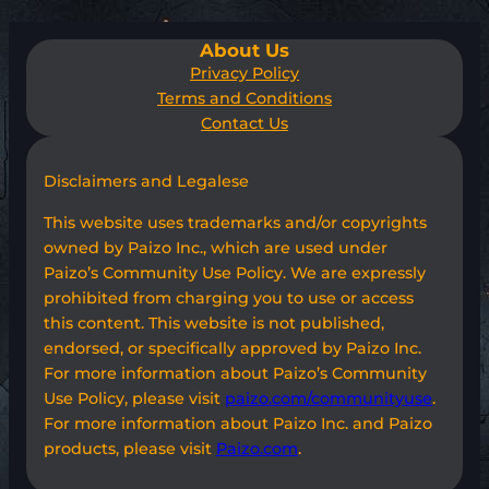
About Us
Privacy Policy
Terms and Conditions
Contact Us
Disclaimers and Legalese
This website uses trademarks and/or copyrights
owned by Paizo Inc., which are used under
Paizo’s Community Use Policy. We are expressly
prohibited from charging you to use or access
this content. This website is not published,
endorsed, or specifically approved by Paizo Inc.
For more information about Paizo’s Community
Use Policy, please visit
paizo.com/communityuse
.
For more information about Paizo Inc. and Paizo
products, please visit
Paizo.com
.