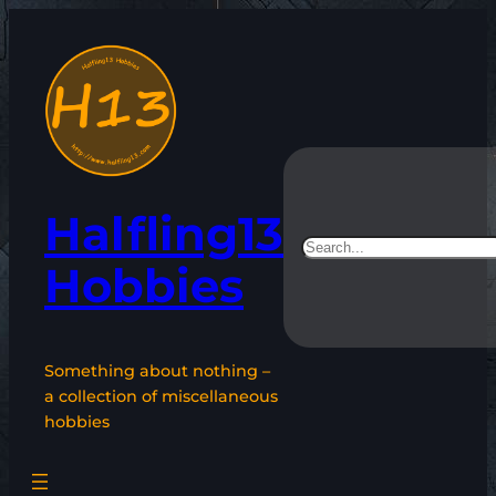
Skip
to
content
Halfling13
Search
Hobbies
Something about nothing –
a collection of miscellaneous
hobbies