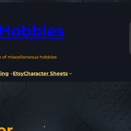
 Hobbies
n of miscellaneous hobbies
ting
Etsy
Character Sheets
er