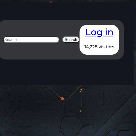
Log in
Search
Search
14,228 visitors