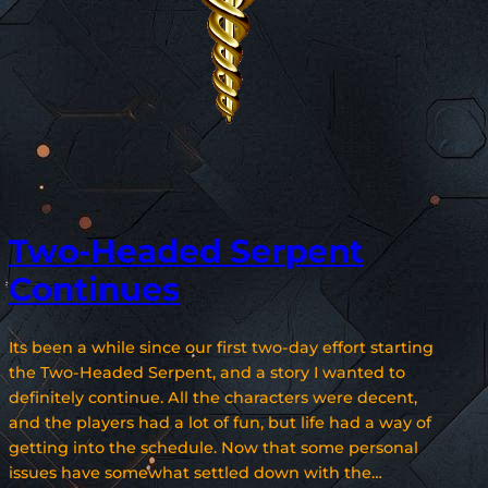
Two-Headed Serpent
Continues
Its been a while since our first two-day effort starting
the Two-Headed Serpent, and a story I wanted to
definitely continue. All the characters were decent,
and the players had a lot of fun, but life had a way of
getting into the schedule. Now that some personal
issues have somewhat settled down with the…