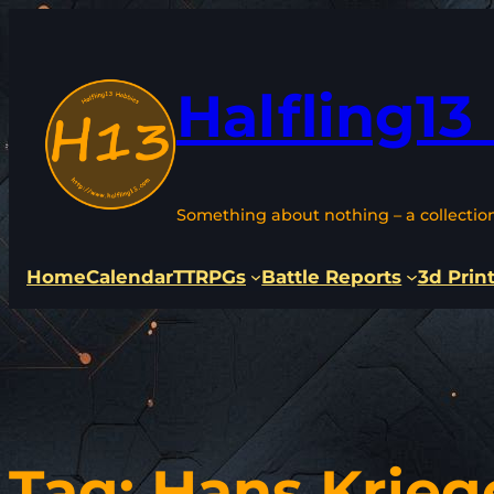
Skip
to
content
Halfling13
Something about nothing – a collectio
Home
Calendar
TTRPGs
Battle Reports
3d Prin
Tag:
Hans Krieg