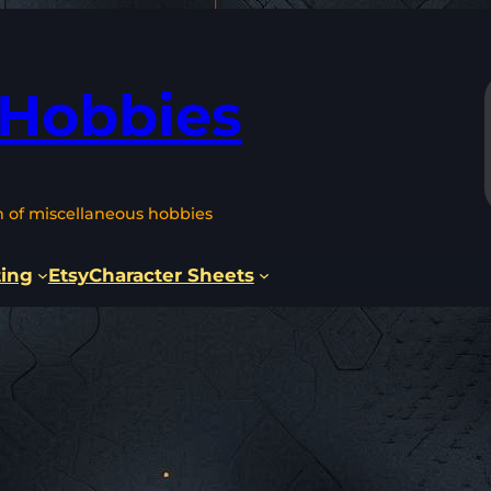
 Hobbies
n of miscellaneous hobbies
ting
Etsy
Character Sheets