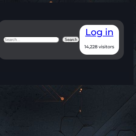
Log in
Search
Search
14,228 visitors