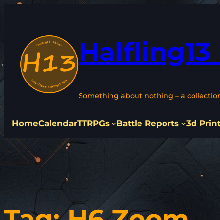
Skip
to
content
Halfling13
Something about nothing – a collectio
Home
Calendar
TTRPGs
Battle Reports
3d Prin
Tag:
H6 Zoom