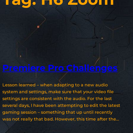
Premiere Pro Challenges
Lesson learned – when adapting to a new audio
system and settings, make sure that your video file
settings are consistent with the audio. For the last
several days, I have been attempting to edit the latest
gaming session – something that up until recently
was not really that bad. However, this time after the…