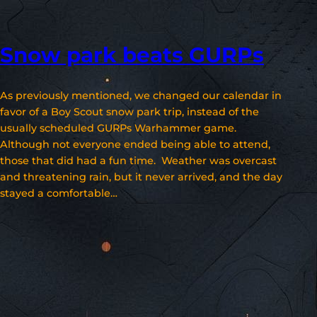
Snow park beats GURPs
As previously mentioned, we changed our calendar in
favor of a Boy Scout snow park trip, instead of the
usually scheduled GURPs Warhammer game.
Although not everyone ended being able to attend,
those that did had a fun time. Weather was overcast
and threatening rain, but it never arrived, and the day
stayed a comfortable…