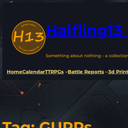
Skip
to
content
Halfling13
Something about nothing – a collectio
Home
Calendar
TTRPGs
Battle Reports
3d Prin
Tag:
GURPs