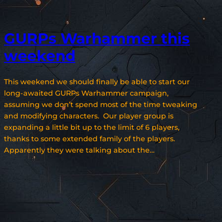
GURPs Warhammer this
weekend
This weekend we should finally be able to start our
long-awaited GURPs Warhammer campaign,
assuming we don’t spend most of the time tweaking
and modifying characters. Our player group is
expanding a little bit up to the limit of 6 players,
thanks to some extended family of the players.
Apparently they were talking about the…