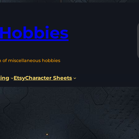
 Hobbies
n of miscellaneous hobbies
ting
Etsy
Character Sheets