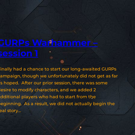
GURPs Warhammer –
session 1
inally had a chance to start our long-awaited GURPs
ampaign, though we unfortunately did not get as far
s hoped. After our prior session, there was some
esire to modify characters, and we added 2
dditional players who had to start from the
eginning. As a result, we did not actually begin the
eal story…