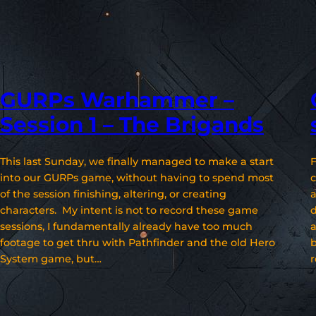
GURPs Warhammer –
Session 1 – The Brigands
This last Sunday, we finally managed to make a start
F
into our GURPs game, without having to spend most
c
of the session finishing, altering, or creating
a
characters. My intent is not to record these game
d
sessions, I fundamentally already have too much
a
footage to get thru with Pathfinder and the old Hero
b
System game, but…
r