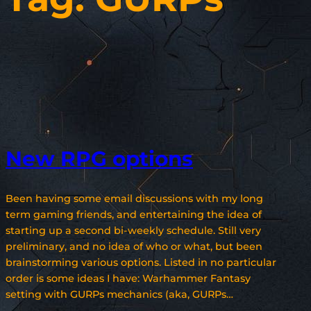
New RPG options
Been having some email discussions with my long
term gaming friends, and entertaining the idea of
starting up a second bi-weekly schedule. Still very
preliminary, and no idea of who or what, but been
brainstorming various options. Listed in no particular
order is some ideas I have: Warhammer Fantasy
setting with GURPs mechanics (aka, GURPs…