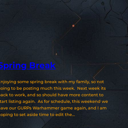
Spring Break
njoying some spring break with my family, so not
oing to be posting much this week. Next week its
ack to work, and so should have more content to
tart listing again. As for schedule, this weekend we
have our GURPs Warhammer game again, and I am
oping to set aside time to edit the…