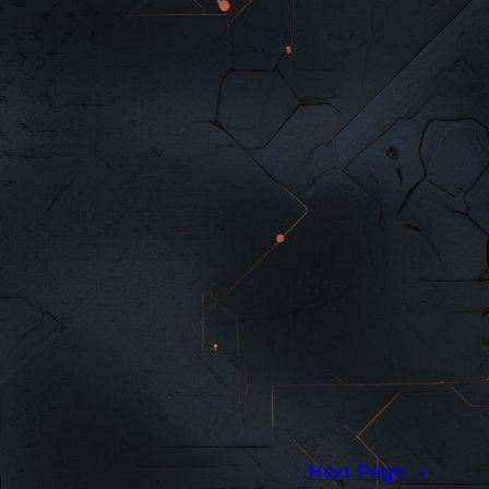
Next Page
→