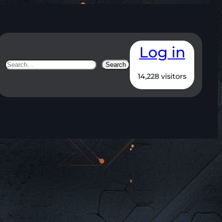
Log in
Search
Search
14,228 visitors