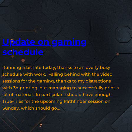
Update on gaming
schedule
Running a bit late today, thanks to an overly busy
schedule with work. Falling behind with the video
sessions for the gaming, thanks to my distractions
with 3d printing, but managing to successfully print a
lot of material. In particular, I should have enough
True-Tiles for the upcoming Pathfinder session on
Sunday, which should go…