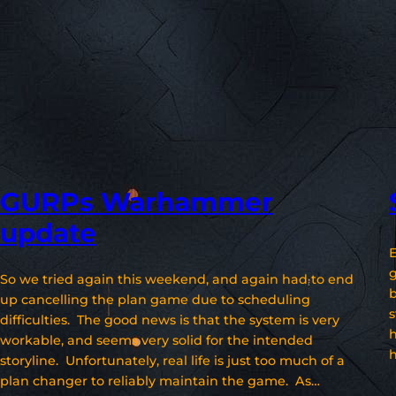
GURPs Warhammer
update
E
g
So we tried again this weekend, and again had to end
b
up cancelling the plan game due to scheduling
s
difficulties. The good news is that the system is very
workable, and seems very solid for the intended
h
storyline. Unfortunately, real life is just too much of a
plan changer to reliably maintain the game. As…