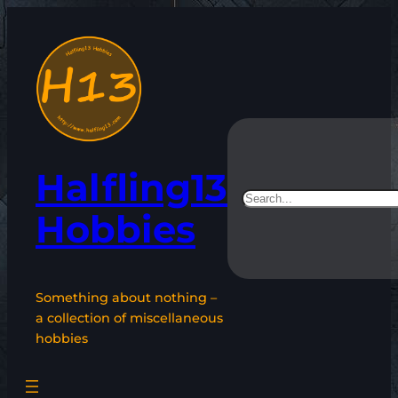
Skip
to
content
Halfling13
Search
Hobbies
Something about nothing –
a collection of miscellaneous
hobbies