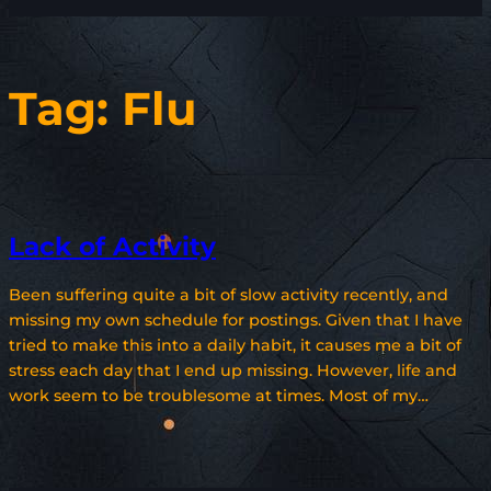
Tag:
Flu
Lack of Activity
Been suffering quite a bit of slow activity recently, and
missing my own schedule for postings. Given that I have
tried to make this into a daily habit, it causes me a bit of
stress each day that I end up missing. However, life and
work seem to be troublesome at times. Most of my…