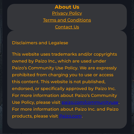
About Us
Privacy Policy
Terms and Conditions
Contact Us
Disclaimers and Legalese
This website uses trademarks and/or copyrights
owned by Paizo Inc., which are used under
Paizo’s Community Use Policy. We are expressly
prohibited from charging you to use or access
this content. This website is not published,
endorsed, or specifically approved by Paizo Inc.
For more information about Paizo’s Community
Use Policy, please visit
paizo.com/communityuse
.
For more information about Paizo Inc. and Paizo
products, please visit
Paizo.com
.