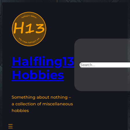
Skip
to
content
Halfling13
Search
Hobbies
Something about nothing –
a collection of miscellaneous
hobbies