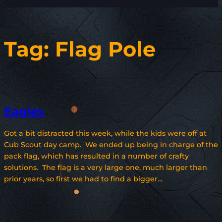
Tag:
Flag Pole
Eagles
Got a bit distracted this week, while the kids were off at
Cub Scout day camp. We ended up being in charge of the
pack flag, which has resulted in a number of crafty
solutions. The flag is a very large one, much larger than
prior years, so first we had to find a bigger…