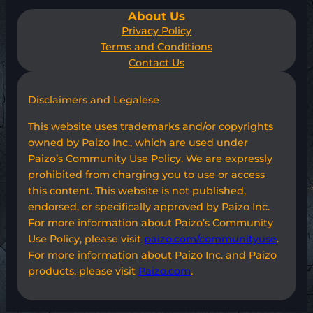
About Us
Privacy Policy
Terms and Conditions
Contact Us
Disclaimers and Legalese
This website uses trademarks and/or copyrights
owned by Paizo Inc., which are used under
Paizo’s Community Use Policy. We are expressly
prohibited from charging you to use or access
this content. This website is not published,
endorsed, or specifically approved by Paizo Inc.
For more information about Paizo’s Community
Use Policy, please visit
paizo.com/communityuse
.
For more information about Paizo Inc. and Paizo
products, please visit
Paizo.com
.