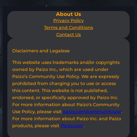
About Us
Privacy Policy
Terms and Conditions
Contact Us
Disclaimers and Legalese
This website uses trademarks and/or copyrights
owned by Paizo Inc., which are used under
Paizo’s Community Use Policy. We are expressly
prohibited from charging you to use or access
this content. This website is not published,
endorsed, or specifically approved by Paizo Inc.
For more information about Paizo’s Community
Use Policy, please visit
paizo.com/communityuse
.
For more information about Paizo Inc. and Paizo
products, please visit
Paizo.com
.