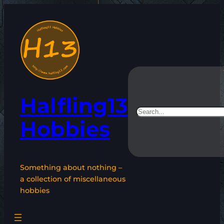
Skip
to
content
Halfling13
Search
Hobbies
Something about nothing –
a collection of miscellaneous
hobbies