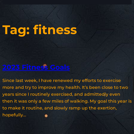
Tag:
fitness
2023 Fitness Goals
Since last week, I have renewed my efforts to exercise
more and try to improve my health. It’s been close to two
years since I routinely exercised, and admittedly even
then it was only a few miles of walking. My goal this year is
to make it routine, and slowly ramp up the exertion,
hopefully…