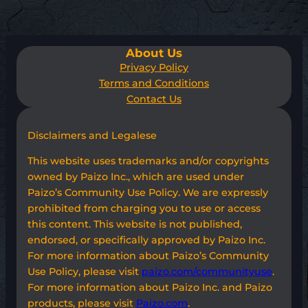
About Us
Privacy Policy
Terms and Conditions
Contact Us
Disclaimers and Legalese
This website uses trademarks and/or copyrights
owned by Paizo Inc., which are used under
Paizo’s Community Use Policy. We are expressly
prohibited from charging you to use or access
this content. This website is not published,
endorsed, or specifically approved by Paizo Inc.
For more information about Paizo’s Community
Use Policy, please visit
paizo.com/communityuse
.
For more information about Paizo Inc. and Paizo
products, please visit
Paizo.com
.