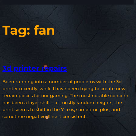
Tag:
fan
3d printer repairs
Been running into a number of problems with the 3d
printer recently, while I have been trying to create new
terrain pieces for our gaming. The most notable concern
has been a layer shift – at mostly random heights, the
print seems to shift in the Y-axis, sometime plus, and
sometime negative. It isn’t consistent…