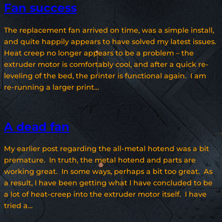
Fan success
The replacement fan arrived on time, was a simple install,
and quite happily appears to have solved my latest issues.
Heat creep no longer appears to be a problem – the
extruder motor is comfortably cool, and after a quick re-
leveling of the bed, the printer is functional again. I am
re-running a larger print…
A dead fan
My earlier post regarding the all-metal hotend was a bit
premature. In truth, the metal hotend and parts are
working great. In some ways, perhaps a bit too great. As
a result, I have been getting what I have concluded to be
a lot of heat-creep into the extruder motor itself. I have
tried a…