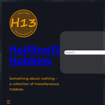
Skip
to
content
Halfling13
Search
Hobbies
Something about nothing –
a collection of miscellaneous
hobbies