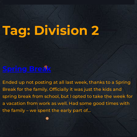
Tag:
Division 2
Spring Break
Ended up not posting at all last week, thanks to a Spring
Break for the family. Officially it was just the kids and
spring break from school, but I opted to take the week for
a vacation from work as well. Had some good times with
the family – we spent the early part of…