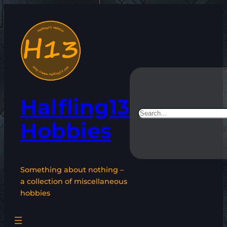
Skip
to
content
Halfling13
Search
Hobbies
Something about nothing –
a collection of miscellaneous
hobbies