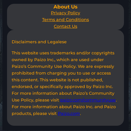
About Us
Privacy Policy
Terms and Conditions
Contact Us
Disclaimers and Legalese
This website uses trademarks and/or copyrights
owned by Paizo Inc., which are used under
Paizo’s Community Use Policy. We are expressly
prohibited from charging you to use or access
this content. This website is not published,
endorsed, or specifically approved by Paizo Inc.
For more information about Paizo’s Community
Use Policy, please visit
paizo.com/communityuse
.
For more information about Paizo Inc. and Paizo
products, please visit
Paizo.com
.