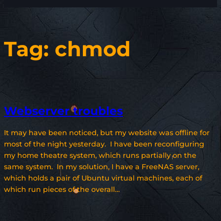
Tag:
chmod
Webserver troubles
It may have been noticed, but my website was offline for
most of the night yesterday. I have been reconfiguring
my home theatre system, which runs partially on the
same system. In my solution, I have a FreeNAS server,
which holds a pair of Ubuntu virtual machines, each of
which run pieces of the overall…