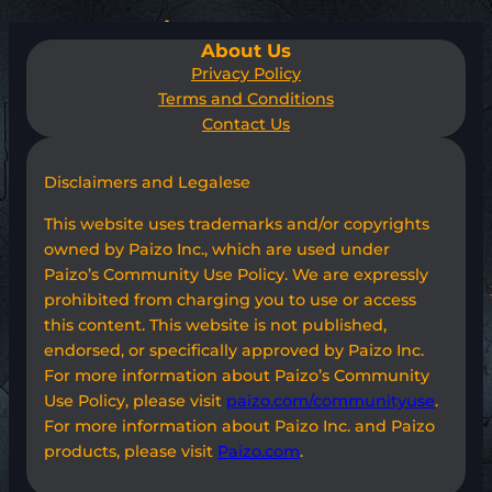
About Us
Privacy Policy
Terms and Conditions
Contact Us
Disclaimers and Legalese
This website uses trademarks and/or copyrights
owned by Paizo Inc., which are used under
Paizo’s Community Use Policy. We are expressly
prohibited from charging you to use or access
this content. This website is not published,
endorsed, or specifically approved by Paizo Inc.
For more information about Paizo’s Community
Use Policy, please visit
paizo.com/communityuse
.
For more information about Paizo Inc. and Paizo
products, please visit
Paizo.com
.