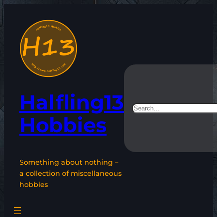
Skip
to
content
Halfling13
Search
Hobbies
Something about nothing –
a collection of miscellaneous
hobbies