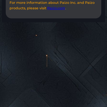
For more information about Paizo Inc. and Paizo
products, please visit
Paizo.com
.