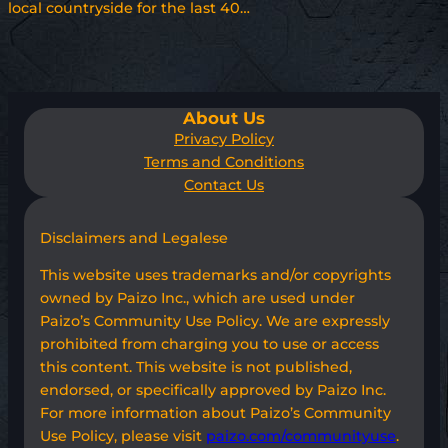
local countryside for the last 40…
About Us
Privacy Policy
Terms and Conditions
Contact Us
Disclaimers and Legalese
This website uses trademarks and/or copyrights
owned by Paizo Inc., which are used under
Paizo’s Community Use Policy. We are expressly
prohibited from charging you to use or access
this content. This website is not published,
endorsed, or specifically approved by Paizo Inc.
For more information about Paizo’s Community
Use Policy, please visit
paizo.com/communityuse
.