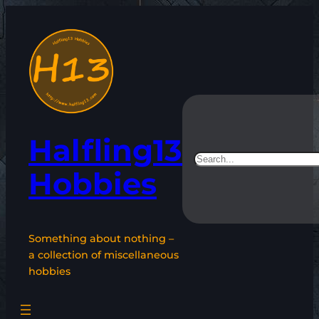
Skip
to
content
Halfling13
Search
Hobbies
Something about nothing –
a collection of miscellaneous
hobbies