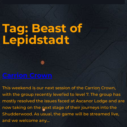
Tag:
Beast of
Lepidstadt
Carrion Crown
This weekend is our next session of the Carrion Crown,
with the group recently level’ed to level 7. The group has
mostly resolved the issues faced at Ascanor Lodge and are
now taking on the next stage of their journeys into the
Shudderwood. As usual, the game will be streamed live,
and we welcome any…