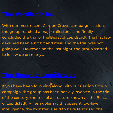
The Verdict is in…
With our most recent Carrion Crown campaign session,
the group reached a major milestone, and finally
concluded the trial of the Beast of Lepidstadt. The first few
days had been a bit hit and miss, and the trial was not
going well. However, on the last night, the group started
to follow up on many…
The Beast of Lepidstadt
If you have been following along with our Carrion Crown
campaign, the group has been heavily involved in the trial
of the century, the trial of a creature known as the Beast
of Lepidstadt. A flesh golem with apparent low-level
intelligence, the monster is said to have terrorized the