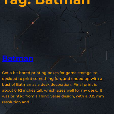
Batman
Got a bit bored printing boxes for game storage, so I
decided to print something fun, and ended up with a
bust of Batman as a desk decoration. Final print is
about 6 1/2 inches tall, which sizes well for my desk. It
was printed from a Thingiverse design, with a 0.15 mm
resolution and…