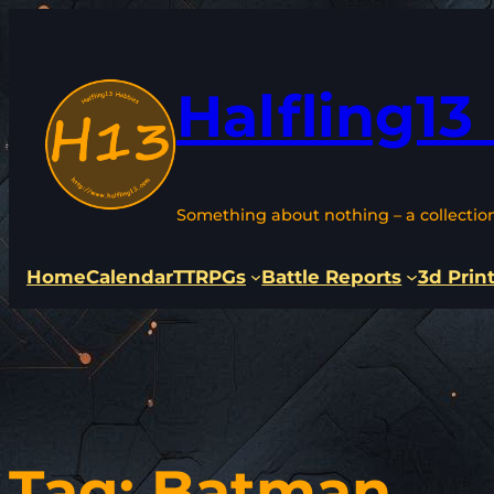
Skip
to
content
Halfling13
Something about nothing – a collectio
Home
Calendar
TTRPGs
Battle Reports
3d Prin
Tag:
Batman