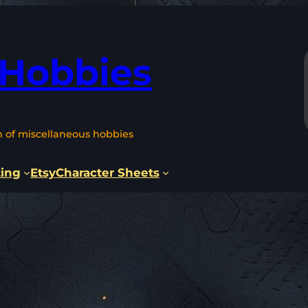
 Hobbies
n of miscellaneous hobbies
ting
Etsy
Character Sheets