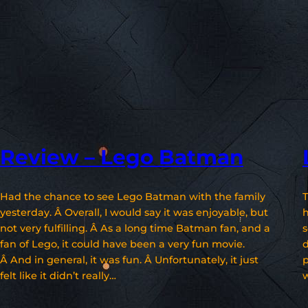
Review – Lego Batman
Had the chance to see Lego Batman with the family
T
yesterday. Â Overall, I would say it was enjoyable, but
h
not very fulfilling. Â As a long time Batman fan, and a
s
fan of Lego, it could have been a very fun movie.
d
Â And in general, it was fun. Â Unfortunately, it just
p
felt like it didn’t really…
w