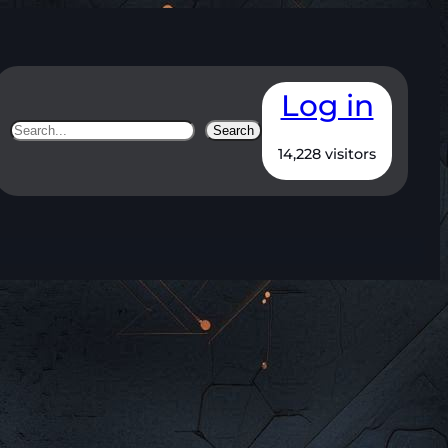
Log in
Search
Search
14,228 visitors