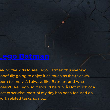
Lego Batman
aking the kids to see Lego Batman this evening,
opefully going to enjoy it as much as the reviews
eem to imply. Â I always like Batman, and who
oesn’t like Lego, so it should be fun. Â Not much of a
ost otherwise, most of my day has been focused on
ork related tasks, so not…