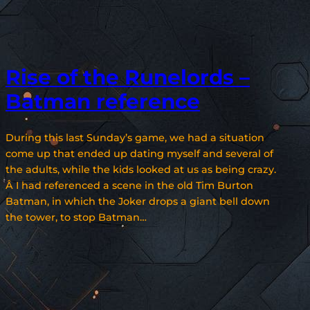
Rise of the Runelords –
Batman reference
During this last Sunday’s game, we had a situation
come up that ended up dating myself and several of
the adults, while the kids looked at us as being crazy.
Â I had referenced a scene in the old Tim Burton
Batman, in which the Joker drops a giant bell down
the tower, to stop Batman…