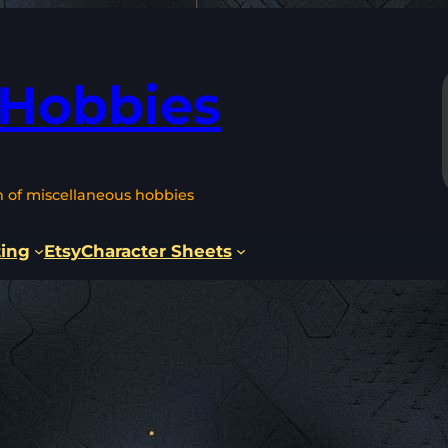
 Hobbies
n of miscellaneous hobbies
ting
Etsy
Character Sheets