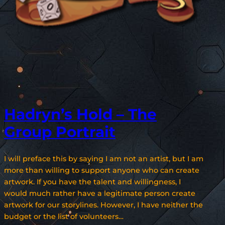
Hadryn’s Hold – The
Group Portrait
I will preface this by saying I am not an artist, but I am
more than willing to support anyone who can create
artwork. If you have the talent and willingness, I
would much rather have a legitimate person create
artwork for our storylines. However, I have neither the
budget or the list of volunteers…