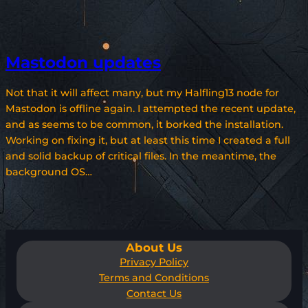
Mastodon updates
Not that it will affect many, but my Halfling13 node for
Mastodon is offline again. I attempted the recent update,
and as seems to be common, it borked the installation.
Working on fixing it, but at least this time I created a full
and solid backup of critical files. In the meantime, the
background OS…
About Us
Privacy Policy
Terms and Conditions
Contact Us