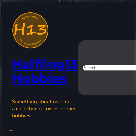
Skip
to
content
Halfling13
Search
Hobbies
Something about nothing –
a collection of miscellaneous
hobbies