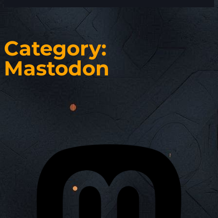
Category:
Mastodon