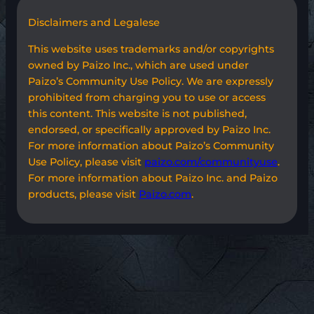
Disclaimers and Legalese
This website uses trademarks and/or copyrights
owned by Paizo Inc., which are used under
Paizo’s Community Use Policy. We are expressly
prohibited from charging you to use or access
this content. This website is not published,
endorsed, or specifically approved by Paizo Inc.
For more information about Paizo’s Community
Use Policy, please visit
paizo.com/communityuse
.
For more information about Paizo Inc. and Paizo
products, please visit
Paizo.com
.