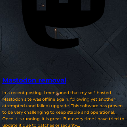
Mastodon removal
In a recent posting, I mentioned that my self-hosted
Mastodon site was offline again, following yet another
attempted (and failed) upgrade. This software has proven
to be very challenging to keep stable and operational.
Once it is running, it is great. But every time I have tried to
update it due to patches or security…