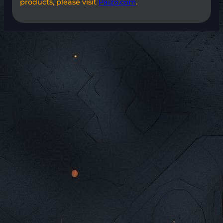
products, please visit
Paizo.com
.