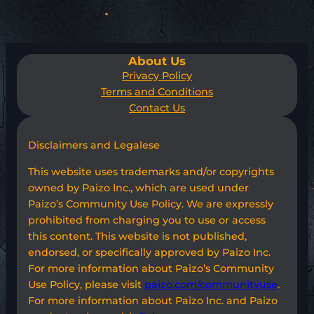
About Us
Privacy Policy
Terms and Conditions
Contact Us
Disclaimers and Legalese
This website uses trademarks and/or copyrights
owned by Paizo Inc., which are used under
Paizo’s Community Use Policy. We are expressly
prohibited from charging you to use or access
this content. This website is not published,
endorsed, or specifically approved by Paizo Inc.
For more information about Paizo’s Community
Use Policy, please visit
paizo.com/communityuse
.
For more information about Paizo Inc. and Paizo