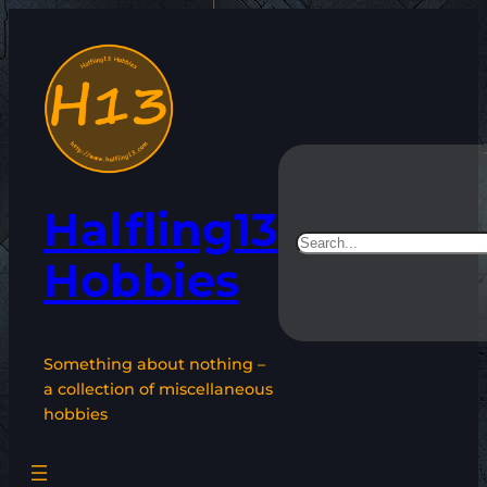
Skip
to
content
Halfling13
Search
Hobbies
Something about nothing –
a collection of miscellaneous
hobbies