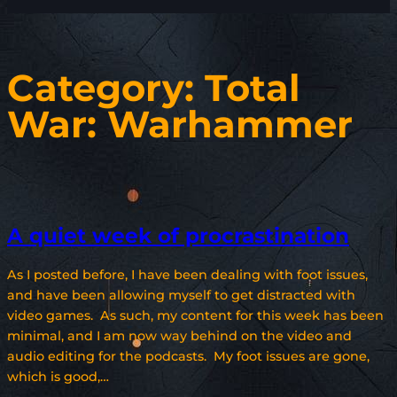
Category:
Total
War: Warhammer
A quiet week of procrastination
As I posted before, I have been dealing with foot issues,
and have been allowing myself to get distracted with
video games. As such, my content for this week has been
minimal, and I am now way behind on the video and
audio editing for the podcasts. My foot issues are gone,
which is good,…