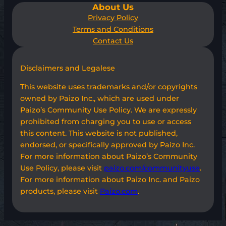
About Us
Privacy Policy
Terms and Conditions
Contact Us
Disclaimers and Legalese
This website uses trademarks and/or copyrights
owned by Paizo Inc., which are used under
Paizo’s Community Use Policy. We are expressly
prohibited from charging you to use or access
this content. This website is not published,
endorsed, or specifically approved by Paizo Inc.
For more information about Paizo’s Community
Use Policy, please visit
paizo.com/communityuse
.
For more information about Paizo Inc. and Paizo
products, please visit
Paizo.com
.