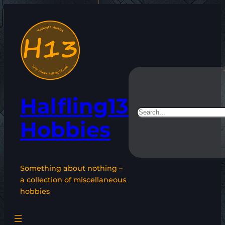
Skip
to
content
Halfling13
Search
Hobbies
Something about nothing –
a collection of miscellaneous
hobbies