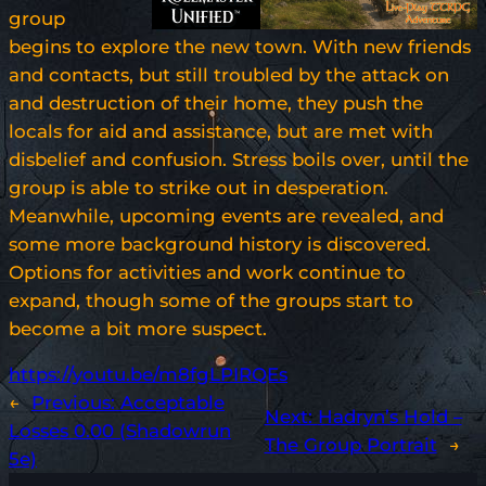
group
begins to explore the new town. With new friends
and contacts, but still troubled by the attack on
and destruction of their home, they push the
locals for aid and assistance, but are met with
disbelief and confusion. Stress boils over, until the
group is able to strike out in desperation.
Meanwhile, upcoming events are revealed, and
some more background history is discovered.
Options for activities and work continue to
expand, though some of the groups start to
become a bit more suspect.
https://youtu.be/m8fgLPIRQEs
←
Previous:
Acceptable
Next:
Hadryn’s Hold –
Losses 0.00 (Shadowrun
The Group Portrait
→
5e)