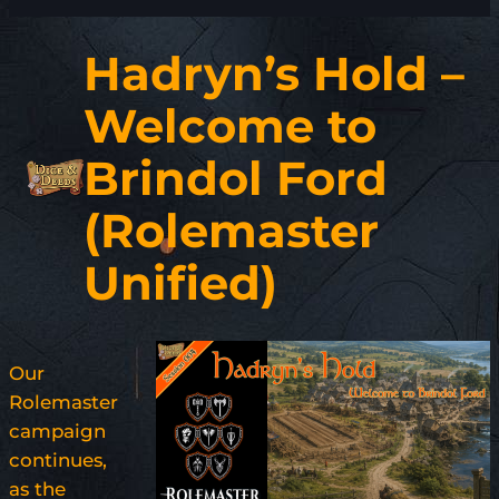
Hadryn’s Hold –
Welcome to
Brindol Ford
(Rolemaster
Unified)
Our
Rolemaster
campaign
continues,
as the