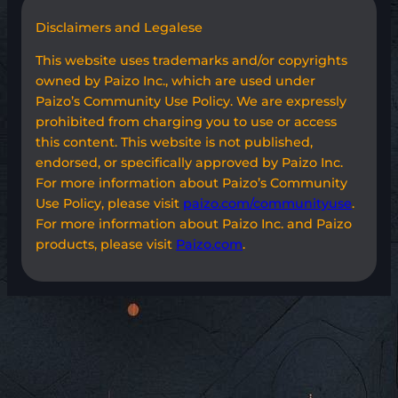
Disclaimers and Legalese
This website uses trademarks and/or copyrights
owned by Paizo Inc., which are used under
Paizo’s Community Use Policy. We are expressly
prohibited from charging you to use or access
this content. This website is not published,
endorsed, or specifically approved by Paizo Inc.
For more information about Paizo’s Community
Use Policy, please visit
paizo.com/communityuse
.
For more information about Paizo Inc. and Paizo
products, please visit
Paizo.com
.