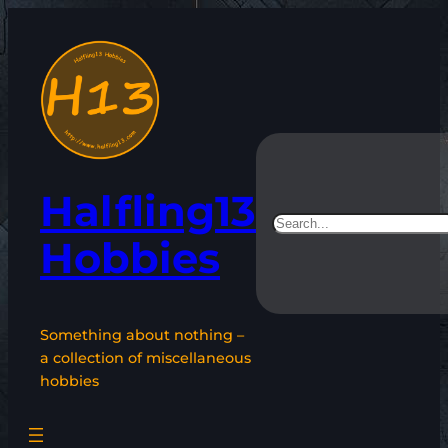
Skip
to
content
Halfling13
Search
Hobbies
Something about nothing –
a collection of miscellaneous
hobbies