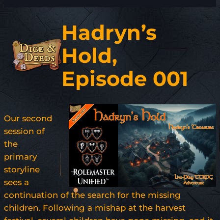
Hadryn’s
Hold,
Episode 001
Our second
session of
the
primary
storyline
sees a
continuation of the search for the missing
children. Following a mishap at the harvest