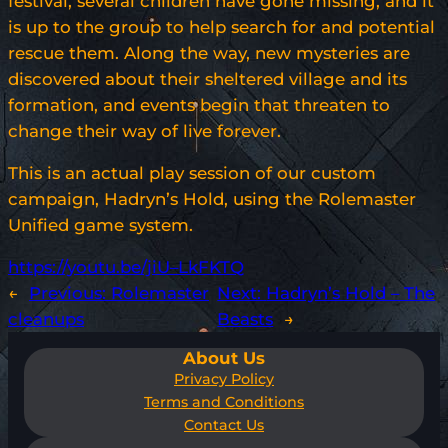
festival, several children have gone missing, and it
is up to the group to help search for and potential
rescue them. Along the way, new mysteries are
discovered about their sheltered village and its
formation, and events begin that threaten to
change their way of live forever.
This is an actual play session of our custom
campaign, Hadryn’s Hold, using the Rolemaster
Unified game system.
https://youtu.be/jiU–LkFKTQ
←
Previous:
Rolemaster
Next:
Hadryn’s Hold – The
cleanups
Beasts
→
About Us
Privacy Policy
Terms and Conditions
Contact Us