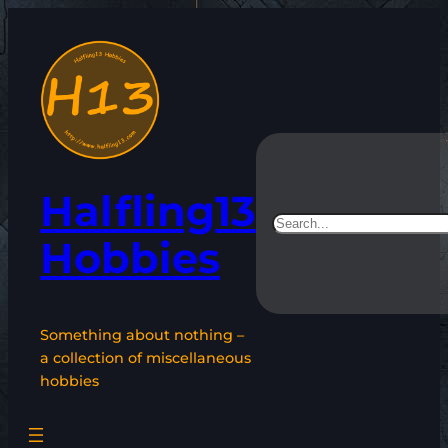
Skip
to
content
Halfling13
Search
Hobbies
Something about nothing –
a collection of miscellaneous
hobbies