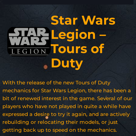
Star Wars
Legion –
Tours of
Duty
With the release of the new Tours of Duty
mechanics for Star Wars Legion, there has been a
bit of renewed interest in the game. Several of our
players who have not played in quite a while have
expressed a desire to try it again, and are actively
rebuilding or relocating their models, or just
getting back up to speed on the mechanics.