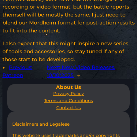
recording or video format, but the battle reports
themself will be mostly the same. I just need to
blend our Mordheim format for post-action results
to fit into the content.
I also expect that this might inspire a new series
of tools and accessories, so stay tuned if any of
those start to be developed.
←
Previous:
Next:
New Video Releases,
Patreon
10/10/2025
→
About Us
Privacy Policy
Terms and Conditions
Contact Us
Disclaimers and Legalese
This website uses trademarks and/or copyrights