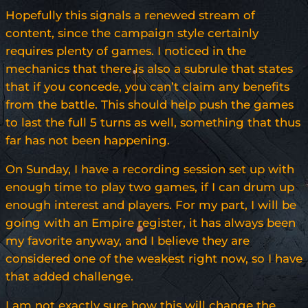
Hopefully this signals a renewed stream of
content, since the campaign style certainly
requires plenty of games. I noticed in the
mechanics that there is also a subrule that states
that if you concede, you can’t claim any benefits
from the battle. This should help push the games
to last the full 5 turns as well, something that thus
far has not been happening.
On Sunday, I have a recording session set up with
enough time to play two games, if I can drum up
enough interest and players. For my part, I will be
going with an Empire register, it has always been
my favorite anyway, and I believe they are
considered one of the weakest right now, so I have
that added challenge.
I am not exactly sure how this will change the