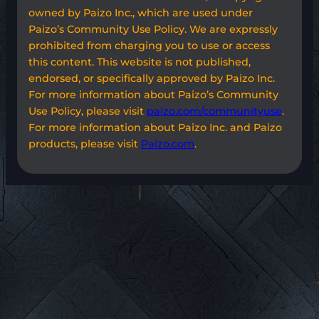
owned by Paizo Inc., which are used under
Paizo’s Community Use Policy. We are expressly
prohibited from charging you to use or access
this content. This website is not published,
endorsed, or specifically approved by Paizo Inc.
For more information about Paizo’s Community
Use Policy, please visit
paizo.com/communityuse
.
For more information about Paizo Inc. and Paizo
products, please visit
Paizo.com
.