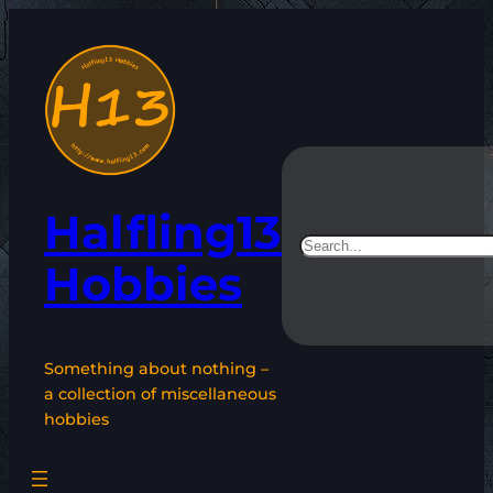
Skip
to
content
Halfling13
Search
Hobbies
Something about nothing –
a collection of miscellaneous
hobbies