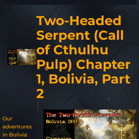
Two-Headed
Serpent (Call
of Cthulhu
Pulp) Chapter
1, Bolivia, Part
2
Our
adventures
in Bolivia