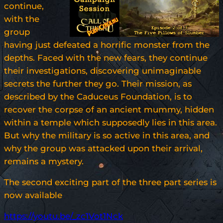
continue,
with the
group
having just defeated a horrific monster from the
depths. Faced with the new fears, they continue
their investigations, discovering unimaginable
secrets the further they go. Their mission, as
described by the Caduceus Foundation, is to
recover the corpse of an ancient mummy, hidden
within a temple which supposedly lies in this area.
But why the military is so active in this area, and
why the group was attacked upon their arrival,
remains a mystery.
The second exciting part of the three part series is
now available
https://youtu.be/_zc1Vot1Nck