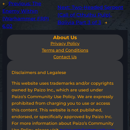
←
Previous:
The
Next:
Two-Headed Serpent
Enemy Within
(Call of Cthulhu Pulp),
(Warhammer FRP)
Bolivia Part 3 of 3
→
6.02
About Us
Privacy Policy
Terms and Conditions
Contact Us
Disclaimers and Legalese
This website uses trademarks and/or copyrights
owned by Paizo Inc., which are used under
Paizo’s Community Use Policy. We are expressly
prohibited from charging you to use or access
this content. This website is not published,
endorsed, or specifically approved by Paizo Inc.
For more information about Paizo’s Community
Use Policy, please visit
paizo.com/communityuse
.