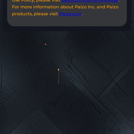
For more information about Paizo Inc. and Paizo
products, please visit
Paizo.com
.