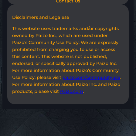
Contact Us
Disclaimers and Legalese
This website uses trademarks and/or copyrights
owned by Paizo Inc., which are used under
Paizo’s Community Use Policy. We are expressly
prohibited from charging you to use or access
this content. This website is not published,
endorsed, or specifically approved by Paizo Inc.
For more information about Paizo’s Community
Use Policy, please visit
paizo.com/communityuse
.
For more information about Paizo Inc. and Paizo
products, please visit
Paizo.com
.