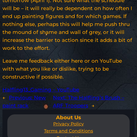
tomorrow (April 1). Not sure what the schedule
will be – it will really be dependent on how often I
end up painting figures and for which games. If
nothing else, perhaps this will help me push thru
the mound of shame and wall of grey, or it will
increase the barrier to action since it adds a bit of
work to the effort.
Leave me feedback either here or on YouTube
with what you like or dislike, trying to be
constructive if possible.
Halfling13_Gaming – YouTube
←
Previous:
New
Next:
The Halfling’s Brush –
paint rack
ARF Troopers
→
About Us
Privacy Policy
Terms and Conditions