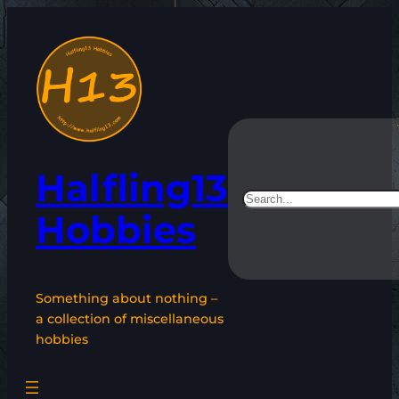
Skip
to
content
Halfling13
Search
Hobbies
Something about nothing –
a collection of miscellaneous
hobbies