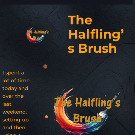
The
Halfling’
s Brush
I spent a
lot of time
today and
over the
last
weekend,
setting up
and then