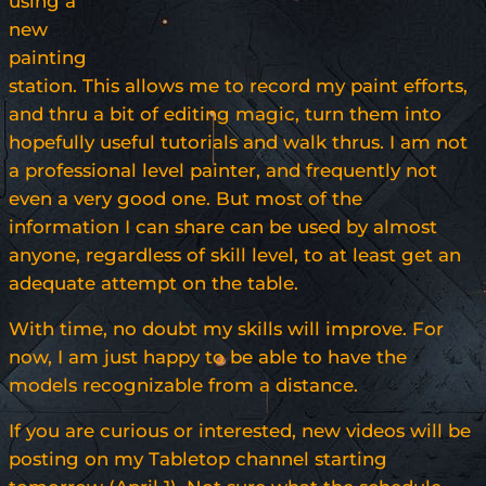
using a
new
painting
station. This allows me to record my paint efforts,
and thru a bit of editing magic, turn them into
hopefully useful tutorials and walk thrus. I am not
a professional level painter, and frequently not
even a very good one. But most of the
information I can share can be used by almost
anyone, regardless of skill level, to at least get an
adequate attempt on the table.
With time, no doubt my skills will improve. For
now, I am just happy to be able to have the
models recognizable from a distance.
If you are curious or interested, new videos will be
posting on my Tabletop channel starting