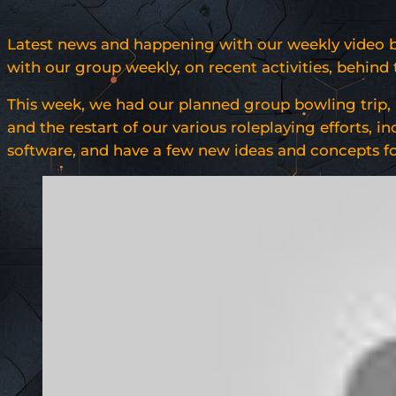
Latest news and happening with our weekly video blo
with our group weekly, on recent activities, behin
This week, we had our planned group bowling trip, 
and the restart of our various roleplaying efforts,
software, and have a few new ideas and concepts for