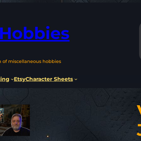
 Hobbies
n of miscellaneous hobbies
ting
Etsy
Character Sheets