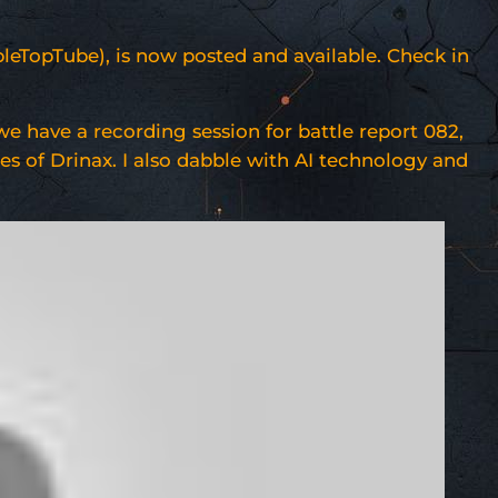
bleTopTube), is now posted and available. Check in
e have a recording session for battle report 082,
es of Drinax. I also dabble with AI technology and