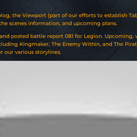
g, the Viewport (part of our efforts to establish Ta
d the scenes information, and upcoming plans.
and posted battle report 081 for Legion. Upcoming, w
 including Kingmaker, The Enemy Within, and The Pirat
 our various storylines.