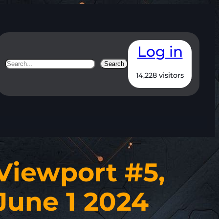
Log in
Search
Search
14,228 visitors
Viewport #5,
June 1 2024