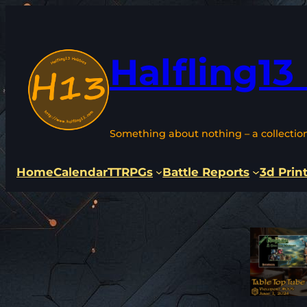
Skip
to
content
Halfling13
Something about nothing – a collectio
Home
Calendar
TTRPGs
Battle Reports
3d Prin