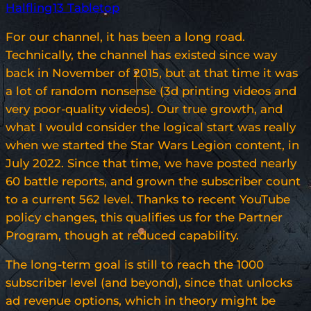
Halfling13 Tabletop
For our channel, it has been a long road.
Technically, the channel has existed since way
back in November of 2015, but at that time it was
a lot of random nonsense (3d printing videos and
very poor-quality videos). Our true growth, and
what I would consider the logical start was really
when we started the Star Wars Legion content, in
July 2022. Since that time, we have posted nearly
60 battle reports, and grown the subscriber count
to a current 562 level. Thanks to recent YouTube
policy changes, this qualifies us for the Partner
Program, though at reduced capability.
The long-term goal is still to reach the 1000
subscriber level (and beyond), since that unlocks
ad revenue options, which in theory might be