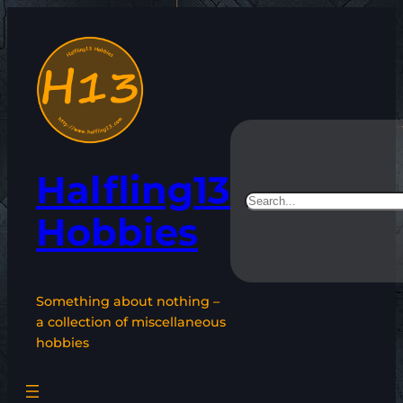
Skip
to
content
Halfling13
Search
Hobbies
Something about nothing –
a collection of miscellaneous
hobbies