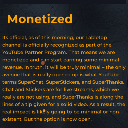
Monetized
Its official, as of this morning, our Tabletop
channel is officially recognized as part of the
YouTube Partner Program. That means we are
monetized and can start earning some minimal
revenue. In truth, it will be truly minimal – the only
avenue that is really opened up is what YouTube
terms SuperChat, SuperStickers, and SuperThanks.
Chat and Stickers are for live streams, which we
really are not using, and SuperThanks is along the
lines of a tip given for a solid video. As a result, the
real impact is likely going to be minimal or non-
existent. But the option is now open.