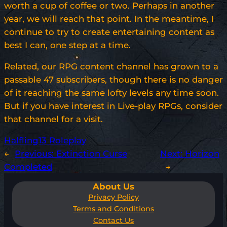
worth a cup of coffee or two. Perhaps in another
year, we will reach that point. In the meantime, I
continue to try to create entertaining content as
best I can, one step at a time.
Related, our RPG content channel has grown to a
passable 47 subscribers, though there is no danger
of it reaching the same lofty levels any time soon.
But if you have interest in Live-play RPGs, consider
that channel for a visit.
Halfling13 Roleplay
←
Previous:
Extinction Curse
Next:
Horizon
Completed
→
About Us
Privacy Policy
Terms and Conditions
Contact Us