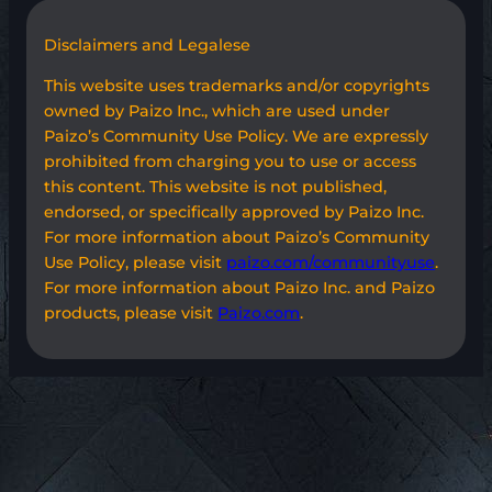
Disclaimers and Legalese
This website uses trademarks and/or copyrights
owned by Paizo Inc., which are used under
Paizo’s Community Use Policy. We are expressly
prohibited from charging you to use or access
this content. This website is not published,
endorsed, or specifically approved by Paizo Inc.
For more information about Paizo’s Community
Use Policy, please visit
paizo.com/communityuse
.
For more information about Paizo Inc. and Paizo
products, please visit
Paizo.com
.