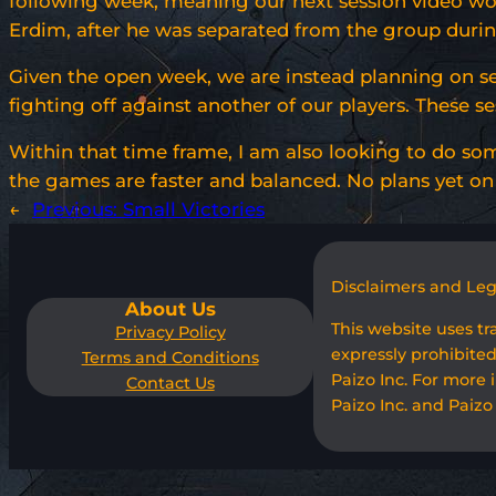
following week, meaning our next session video won’
Erdim, after he was separated from the group during
Given the open week, we are instead planning on s
fighting off against another of our players. These se
Within that time frame, I am also looking to do som
the games are faster and balanced. No plans yet on 
←
Previous:
Small Victories
Disclaimers and Le
About Us
This website uses t
Privacy Policy
expressly prohibited
Terms and Conditions
Paizo Inc. For more 
Contact Us
Paizo Inc. and Paizo