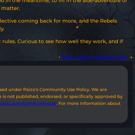
 in the meantime, to fill in the side-adventure of
 matter.
lective coming back for more, and the Rebels
y.
rules. Curious to see how well they work, and if
Next:
Legion Episode 028
→
used under Paizo’s Community Use Policy. We are
 is not published, endorsed, or specifically approved by
paizo.com/communityuse
. For more information about