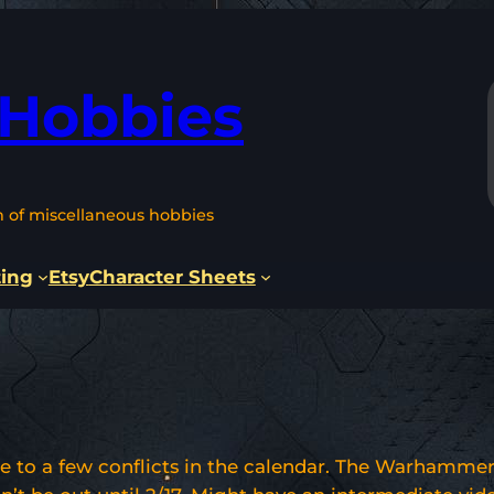
 Hobbies
n of miscellaneous hobbies
ting
Etsy
Character Sheets
e to a few conflicts in the calendar. The Warhammer