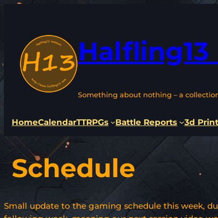
Skip
to
content
Halfling13
Something about nothing – a collectio
Home
Calendar
TTRPGs
Battle Reports
3d Prin
Schedule
Small update to the gaming schedule this week, du