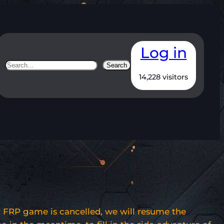
Log in
Search
Search
14,228 visitors
 FRP game is cancelled, we will resume the