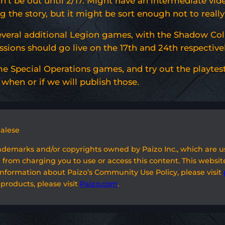
t be out until 2/17. Might have an intermediate video
 the story, but it might be sort enough not to really
everal additional Legion games, with the Shadow Col
ssions should go live on the 17th and 24th respectivel
e Special Operations games, and try out the playtest 
when or if we will publish those.
galese
rademarks and/or copyrights owned by Paizo Inc., which are 
 from charging you to use or access this content. This website
information about Paizo’s Community Use Policy, please visit
 products, please visit
Paizo.com
.