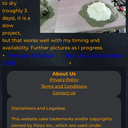
to dry
(roughly 3
days), it is a
slow
project,
but that works well with my timing and
availability. Further pictures as I progress.
←
Previous:
Schedule
Next:
YouTube progress
Shifts
→
About Us
Privacy Policy
Terms and Conditions
Contact Us
Disclaimers and Legalese
This website uses trademarks and/or copyrights
owned by Paizo Inc., which are used under