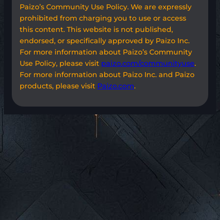
Paizo’s Community Use Policy. We are expressly
prohibited from charging you to use or access
this content. This website is not published,
endorsed, or specifically approved by Paizo Inc.
For more information about Paizo’s Community
Use Policy, please visit
paizo.com/communityuse
.
For more information about Paizo Inc. and Paizo
products, please visit
Paizo.com
.