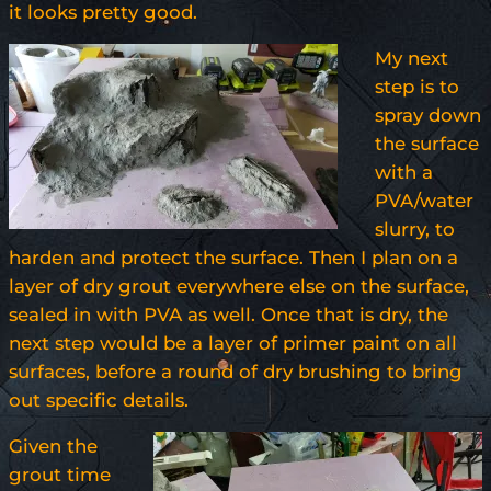
it looks pretty good.
My next
step is to
spray down
the surface
with a
PVA/water
slurry, to
harden and protect the surface. Then I plan on a
layer of dry grout everywhere else on the surface,
sealed in with PVA as well. Once that is dry, the
next step would be a layer of primer paint on all
surfaces, before a round of dry brushing to bring
out specific details.
Given the
grout time