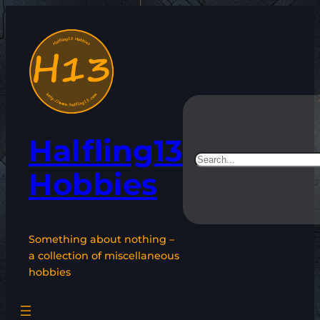
Skip
to
content
Halfling13
Search
Hobbies
Something about nothing –
a collection of miscellaneous
hobbies