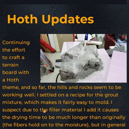
Hoth Updates
Continuing
the effort
to craft a
terrain
board with
a Hoth
theme, and so far, the hills and rocks seem to be
working well. I settled on a recipe for the grout
mixture, which makes it fairly easy to mold. I
suspect due to the filler material I add it causes
the drying time to be much longer than originally
(the fibers hold on to the moisture), but in general