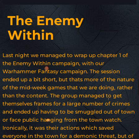
The Enemy
Within
Last night we managed to wrap up chapter 1 of
the Enemy Within campaign, with our
Warhammer Fantasy campaign. The session
ended up a bit short, but thats more of the nature
of the mid-week games that we are doing, rather
than the content. The group managed to get
themselves frames for a large number of crimes
and ended up having to be smuggled out of town
or face public hanging from the town watch.
Ironically, it was their actions which saved
everyone in the town for a demonic threat, but of