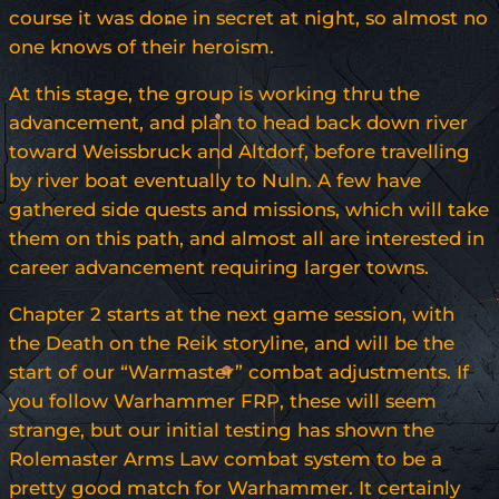
course it was done in secret at night, so almost no
one knows of their heroism.
At this stage, the group is working thru the
advancement, and plan to head back down river
toward Weissbruck and Altdorf, before travelling
by river boat eventually to Nuln. A few have
gathered side quests and missions, which will take
them on this path, and almost all are interested in
career advancement requiring larger towns.
Chapter 2 starts at the next game session, with
the Death on the Reik storyline, and will be the
start of our “Warmaster” combat adjustments. If
you follow Warhammer FRP, these will seem
strange, but our initial testing has shown the
Rolemaster Arms Law combat system to be a
pretty good match for Warhammer. It certainly