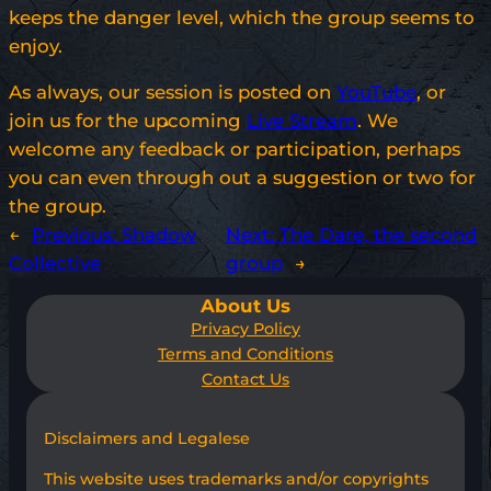
keeps the danger level, which the group seems to
enjoy.
As always, our session is posted on
YouTube
, or
join us for the upcoming
Live Stream
. We
welcome any feedback or participation, perhaps
you can even through out a suggestion or two for
the group.
←
Previous:
Shadow
Next:
The Dare, the second
Collective
group
→
About Us
Privacy Policy
Terms and Conditions
Contact Us
Disclaimers and Legalese
This website uses trademarks and/or copyrights