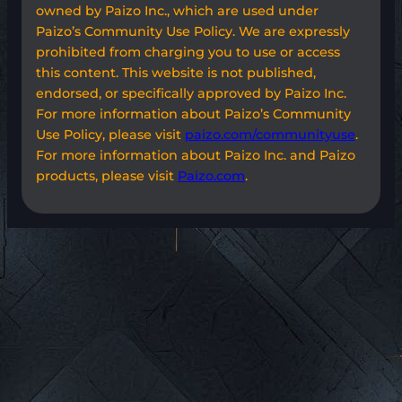
owned by Paizo Inc., which are used under
Paizo’s Community Use Policy. We are expressly
prohibited from charging you to use or access
this content. This website is not published,
endorsed, or specifically approved by Paizo Inc.
For more information about Paizo’s Community
Use Policy, please visit
paizo.com/communityuse
.
For more information about Paizo Inc. and Paizo
products, please visit
Paizo.com
.