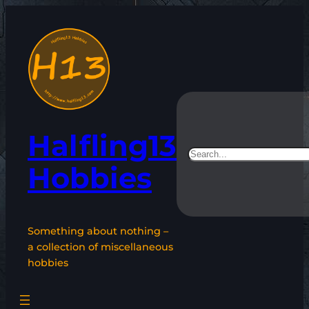
Skip
to
content
Halfling13
Search
Hobbies
Something about nothing –
a collection of miscellaneous
hobbies