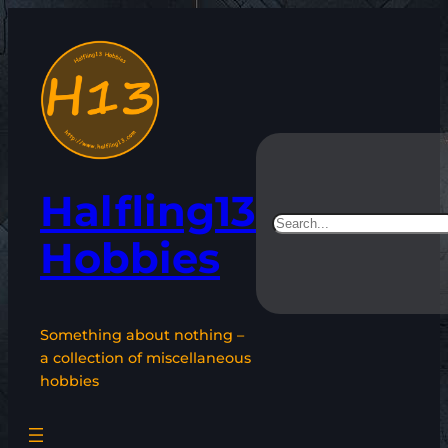
Skip
to
content
Halfling13
Search
Hobbies
Something about nothing –
a collection of miscellaneous
hobbies