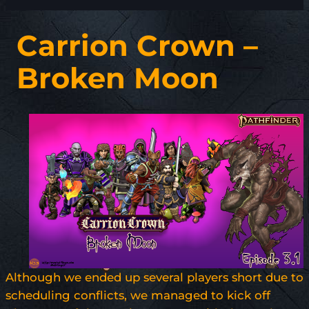
Carrion Crown –
Broken Moon
Although we ended up several players short due to
scheduling conflicts, we managed to kick off