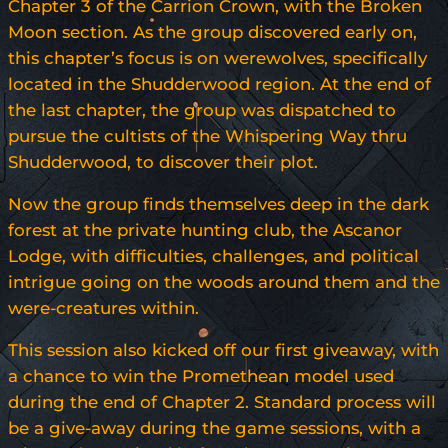
Chapter 3 of the Carrion Crown, with the Broken
Moon section. As the group discovered early on,
this chapter’s focus is on werewolves, specifically
located in the Shudderwood region. At the end of
the last chapter, the group was dispatched to
pursue the cultists of the Whispering Way thru
Shudderwood, to discover their plot.
Now the group finds themselves deep in the dark
forest at the private hunting club, the Ascanor
Lodge, with difficulties, challenges, and political
intrigue going on the woods around them and the
were-creatures within.
This session also kicked off our first giveaway, with
a chance to win the Promethean model used
during the end of Chapter 2. Standard process will
be a give-away during the game sessions, with a