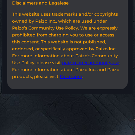
Disclaimers and Legalese
This website uses trademarks and/or copyrights
owned by Paizo Inc., which are used under
Paizo’s Community Use Policy. We are expressly
prohibited from charging you to use or access
this content. This website is not published,
endorsed, or specifically approved by Paizo Inc.
For more information about Paizo’s Community
Use Policy, please visit
paizo.com/communityuse
.
For more information about Paizo Inc. and Paizo
products, please visit
Paizo.com
.