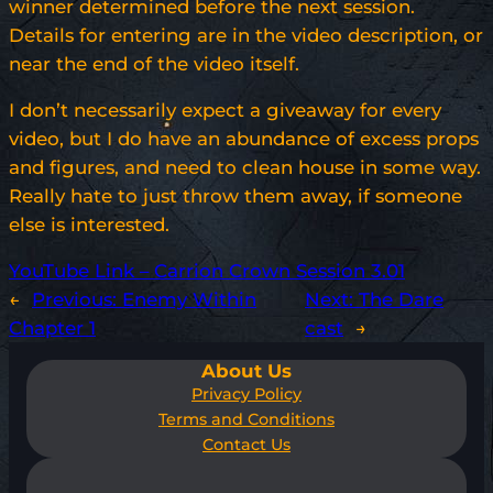
winner determined before the next session.
Details for entering are in the video description, or
near the end of the video itself.
I don’t necessarily expect a giveaway for every
video, but I do have an abundance of excess props
and figures, and need to clean house in some way.
Really hate to just throw them away, if someone
else is interested.
YouTube Link – Carrion Crown Session 3.01
←
Previous:
Enemy Within
Next:
The Dare
Chapter 1
cast
→
About Us
Privacy Policy
Terms and Conditions
Contact Us