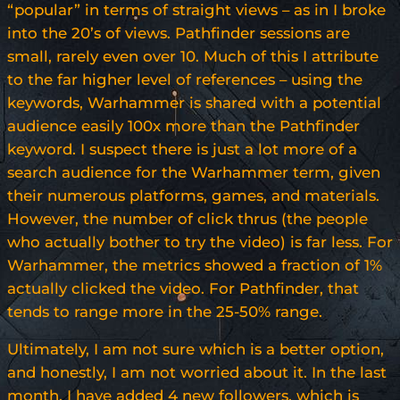
“popular” in terms of straight views – as in I broke
into the 20’s of views. Pathfinder sessions are
small, rarely even over 10. Much of this I attribute
to the far higher level of references – using the
keywords, Warhammer is shared with a potential
audience easily 100x more than the Pathfinder
keyword. I suspect there is just a lot more of a
search audience for the Warhammer term, given
their numerous platforms, games, and materials.
However, the number of click thrus (the people
who actually bother to try the video) is far less. For
Warhammer, the metrics showed a fraction of 1%
actually clicked the video. For Pathfinder, that
tends to range more in the 25-50% range.
Ultimately, I am not sure which is a better option,
and honestly, I am not worried about it. In the last
month, I have added 4 new followers, which is