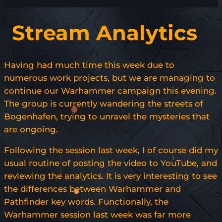
Stream Analytics
Having had much time this week due to
numerous work projects, but we are managing to
continue our Warhammer campaign this evening.
The group is currently wandering the streets of
Bogenhafen, trying to unravel the mysteries that
are ongoing.
Following the session last week, I of course did my
usual routine of posting the video to YouTube, and
reviewing the analytics. It is very interesting to see
the differences between Warhammer and
Pathfinder key words. Functionally, the
Warhammer session last week was far more