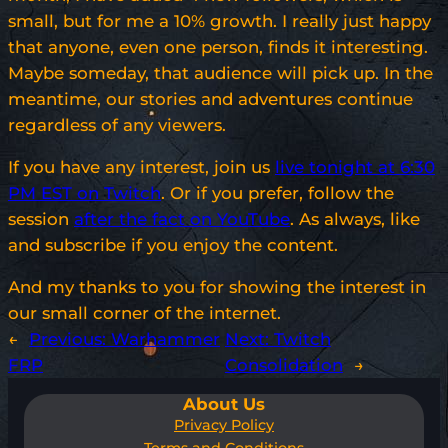
small, but for me a 10% growth. I really just happy
that anyone, even one person, finds it interesting.
Maybe someday, that audience will pick up. In the
meantime, our stories and adventures continue
regardless of any viewers.
If you have any interest, join us
live tonight at 6:30
PM EST on Twitch
. Or if you prefer, follow the
session
after the fact on YouTube
. As always, like
and subscribe if you enjoy the content.
And my thanks to you for showing the interest in
our small corner of the internet.
←
Previous:
Warhammer
Next:
Twitch
FRP
Consolidation
→
About Us
Privacy Policy