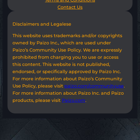
Terms and Conditions
Contact Us
Disclaimers and Legalese
This website uses trademarks and/or copyrights
owned by Paizo Inc., which are used under
Paizo’s Community Use Policy. We are expressly
prohibited from charging you to use or access
this content. This website is not published,
endorsed, or specifically approved by Paizo Inc.
For more information about Paizo’s Community
Use Policy, please visit
paizo.com/communityuse
.
For more information about Paizo Inc. and Paizo
products, please visit
Paizo.com
.