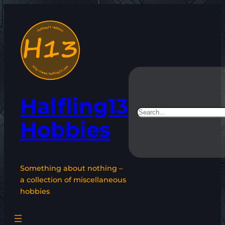
Skip
to
content
Halfling13
Search
Hobbies
Something about nothing –
a collection of miscellaneous
hobbies