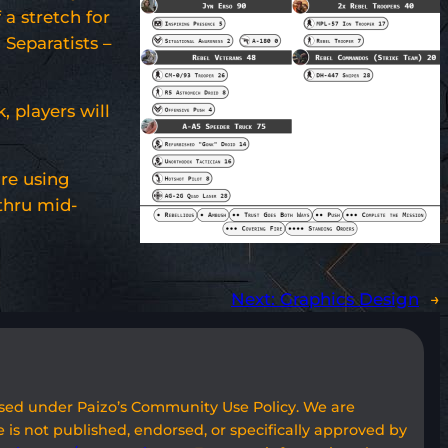
 a stretch for
 Separatists –
 players will
are using
thru mid-
Next:
Graphics Design
→
used under Paizo’s Community Use Policy. We are
 is not published, endorsed, or specifically approved by