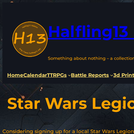
Skip
to
content
Halfling13
Something about nothing – a collectio
Home
Calendar
TTRPGs
Battle Reports
3d Prin
Star Wars Legi
Considering signing up for a local Star Wars Legio