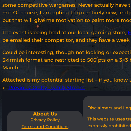
some competitive wargames. Never actually have tried
me. Of course, I am opting to go entirely new, and 
but that will give me motivation to paint more model
The event is being held at our local gaming store,
E
be emailed their competitor, and they have a wee
Could be interesting, though not looking or expecti
Skirmish format and restricted to 500 pts on a 3×3
March.
Attached is my potential starting list – if you kno
←
Previous:
Crafty Twitch Stream
Disclaimers and Le
About Us
This website uses t
Privacy Policy
expressly prohibited
Terms and Conditions