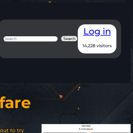
Log in
Search
Search
14,228 visitors
fare
out to try