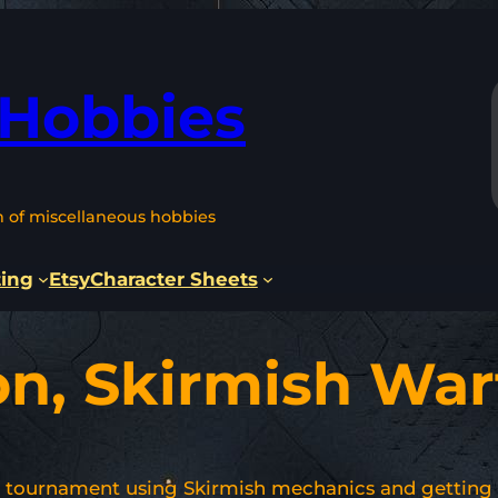
 Hobbies
n of miscellaneous hobbies
ting
Etsy
Character Sheets
on, Skirmish War
n tournament using Skirmish mechanics and getting 