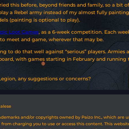
 this before, beyond friends and family, so a bit of
play a Rebel army instead of my almost fully painting
s (painting is optional to play).
pic Loot Games
, as a 6-week competition. Each week,
k to meet and game, wherever that may be.
ng to do that well against “serious” players. Armies 
 board, with games starting in February and running 
w Legion, any suggestions or concerns?
galese
rademarks and/or copyrights owned by Paizo Inc., which are 
 from charging you to use or access this content. This website