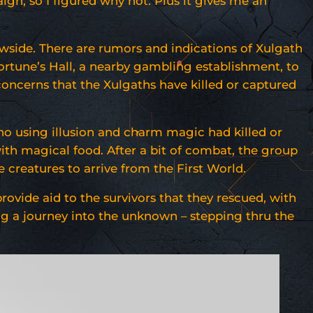
gn, so I figured why not. Plus it gives me an
owside. There are rumors and indications of Xulgath
ortune’s Hall, a nearby gambling establishment, to
concerns that the Xulgaths have killed or captured
ho using illusion and charm magic had killed or
with magical food. After a bit of combat, the group
e creatures to arrive from the First World.
ovide aid to the survivors that they rescued, with
ng a journey into the unknown – stepping thru the