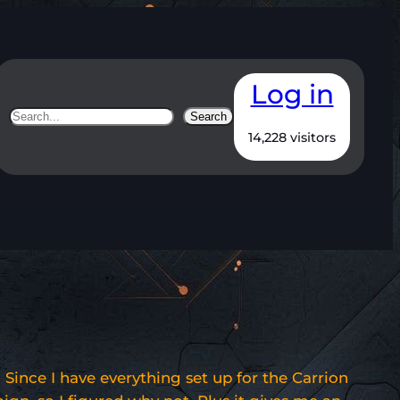
Log in
Search
Search
14,228 visitors
Since I have everything set up for the Carrion