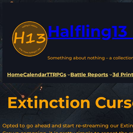
Skip
to
content
Halfling13
Something about nothing – a collectio
Home
Calendar
TTRPGs
Battle Reports
3d Prin
Extinction Cur
Opted to go ahead and start re-streaming our Extin