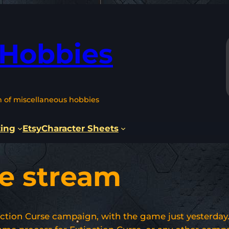
 Hobbies
n of miscellaneous hobbies
ting
Etsy
Character Sheets
se stream
ction Curse campaign, with the game just yesterday. 