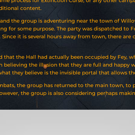
ame process for Extinction Curse, or any other campai
ditional content.
, and the group is adventuring near the town of Will
sing for some purpose. The party was dispatched to F
 Since it is several hours away from town, there are 
d that the Hall had actually been occupied by Fey, w
 believing the illusion that they are full and happy 
at they believe is the invisible portal that allows th
mbats, the group has returned to the main town, to pr
However, the group is also considering perhaps maki