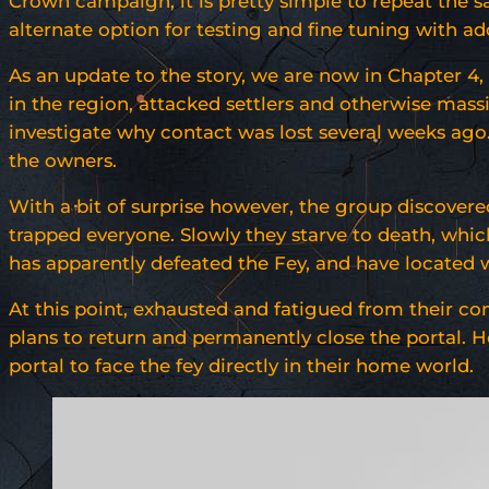
Crown campaign, it is pretty simple to repeat the s
alternate option for testing and fine tuning with ad
As an update to the story, we are now in Chapter 4
in the region, attacked settlers and otherwise mas
investigate why contact was lost several weeks ago.
the owners.
With a bit of surprise however, the group discovere
trapped everyone. Slowly they starve to death, which
has apparently defeated the Fey, and have located wh
At this point, exhausted and fatigued from their co
plans to return and permanently close the portal. 
portal to face the fey directly in their home world.