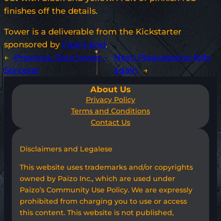
finishes off the details.
Tower is a deliverable from the Kickstarter
sponsored by
Fate’s End
.
←
Previous:
Dice tower –
Next:
Plaguestone falls
Sorcerer
again
→
About Us
Privacy Policy
Terms and Conditions
Contact Us
Disclaimers and Legalese
This website uses trademarks and/or copyrights
owned by Paizo Inc., which are used under
Paizo’s Community Use Policy. We are expressly
prohibited from charging you to use or access
this content. This website is not published,