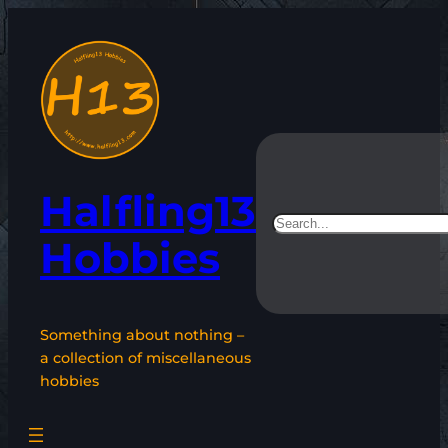
Skip
to
content
Halfling13
Search
Hobbies
Something about nothing –
a collection of miscellaneous
hobbies