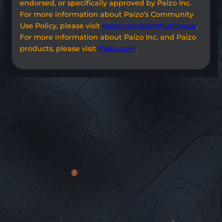
endorsed, or specifically approved by Paizo Inc.
For more information about Paizo’s Community
Use Policy, please visit
paizo.com/communityuse
.
For more information about Paizo Inc. and Paizo
products, please visit
Paizo.com
.