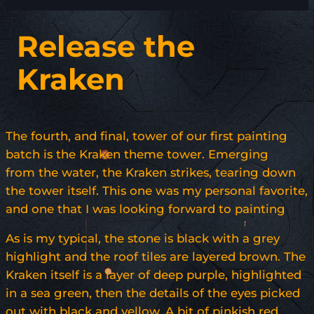
Release the
Kraken
The fourth, and final, tower of our first painting
batch is the Kraken theme tower. Emerging
from the water, the Kraken strikes, tearing down
the tower itself. This one was my personal favorite,
and one that I was looking forward to painting
As is my typical, the stone is black with a grey
highlight and the roof tiles are layered brown. The
Kraken itself is a layer of deep purple, highlighted
in a sea green, then the details of the eyes picked
out with black and yellow. A bit of pinkish red