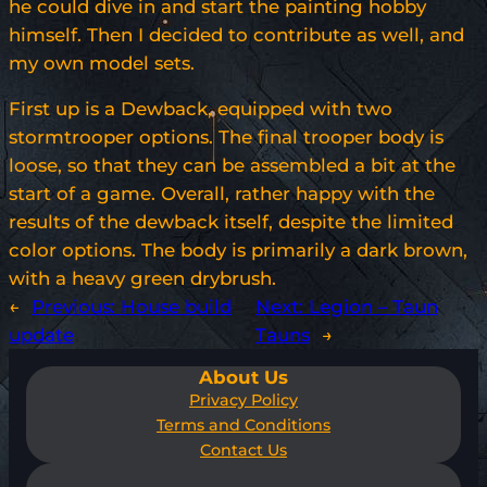
he could dive in and start the painting hobby
himself. Then I decided to contribute as well, and
my own model sets.
First up is a Dewback, equipped with two
stormtrooper options. The final trooper body is
loose, so that they can be assembled a bit at the
start of a game. Overall, rather happy with the
results of the dewback itself, despite the limited
color options. The body is primarily a dark brown,
with a heavy green drybrush.
←
Previous:
House build
Next:
Legion – Taun
update
Tauns
→
About Us
Privacy Policy
Terms and Conditions
Contact Us