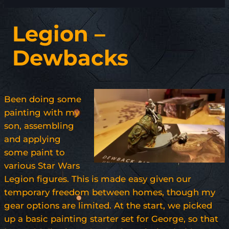
Legion –
Dewbacks
Been doing some
painting with my
son, assembling
and applying
some paint to
various Star Wars
Legion figures. This is made easy given our
temporary freedom between homes, though my
gear options are limited. At the start, we picked
up a basic painting starter set for George, so that