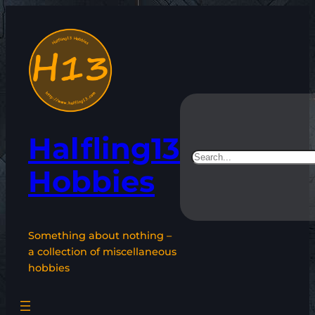
Skip
to
content
Halfling13
Search
Hobbies
Something about nothing –
a collection of miscellaneous
hobbies