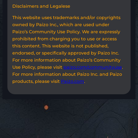
Disclaimers and Legalese
This website uses trademarks and/or copyrights
owned by Paizo Inc., which are used under
Paizo’s Community Use Policy. We are expressly
prohibited from charging you to use or access
this content. This website is not published,
endorsed, or specifically approved by Paizo Inc.
For more information about Paizo’s Community
Use Policy, please visit
paizo.com/communityuse
.
For more information about Paizo Inc. and Paizo
products, please visit
Paizo.com
.