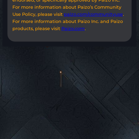
For more information about Paizo’s Community
Use Policy, please visit
paizo.com/communityuse
.
For more information about Paizo Inc. and Paizo
products, please visit
Paizo.com
.