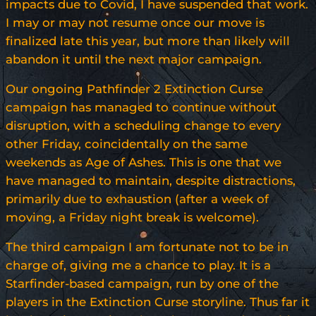
impacts due to Covid, I have suspended that work.
I may or may not resume once our move is
finalized late this year, but more than likely will
abandon it until the next major campaign.
Our ongoing Pathfinder 2 Extinction Curse
campaign has managed to continue without
disruption, with a scheduling change to every
other Friday, coincidentally on the same
weekends as Age of Ashes. This is one that we
have managed to maintain, despite distractions,
primarily due to exhaustion (after a week of
moving, a Friday night break is welcome).
The third campaign I am fortunate not to be in
charge of, giving me a chance to play. It is a
Starfinder-based campaign, run by one of the
players in the Extinction Curse storyline. Thus far it