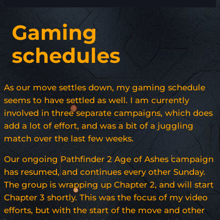
Gaming
schedules
As our move settles down, my gaming schedule
seems to have settled as well. I am currently
involved in three separate campaigns, which does
add a lot of effort, and was a bit of a juggling
match over the last few weeks.
Our ongoing Pathfinder 2 Age of Ashes campaign
has resumed, and continues every other Sunday.
The group is wrapping up Chapter 2, and will start
Chapter 3 shortly. This was the focus of my video
efforts, but with the start of the move and other