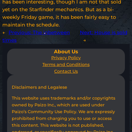
has been interesting, though I am not that sold
yet on the Starfinder mechanics. But as a bi-
weekly Friday game, it has been fairly easy to
maintain the schedule.
←
Previous:
The inbetween
Next:
House is sold
times
→
About Us
Privacy Policy
Terms and Conditions
Contact Us
Disclaimers and Legalese
This website uses trademarks and/or copyrights
owned by Paizo Inc., which are used under
Paizo’s Community Use Policy. We are expressly
prohibited from charging you to use or access
this content. This website is not published,
endorsed, or specifically approved by Paizo Inc.