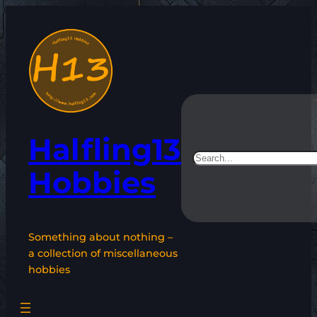
Skip
to
content
Halfling13
Search
Hobbies
Something about nothing –
a collection of miscellaneous
hobbies