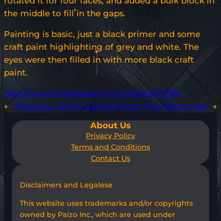
rotated it for four faces, and added a bulk block in
the middle to fill in the gaps.
Painting is basic, just a black primer and some
craft paint highlighting of grey and white. The
eyes were then filled in with more black craft
paint.
http://www.thingiverse.com/thing:3372951
←
Previous:
Online Gaming
Next:
The Razorcrest
→
About Us
Privacy Policy
Terms and Conditions
Contact Us
Disclaimers and Legalese
This website uses trademarks and/or copyrights
owned by Paizo Inc., which are used under