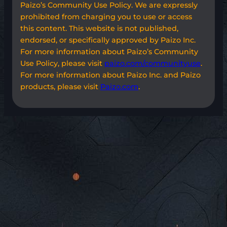
Paizo’s Community Use Policy. We are expressly
prohibited from charging you to use or access
this content. This website is not published,
endorsed, or specifically approved by Paizo Inc.
For more information about Paizo’s Community
Use Policy, please visit
paizo.com/communityuse
.
For more information about Paizo Inc. and Paizo
products, please visit
Paizo.com
.