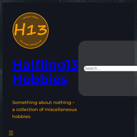
Skip
to
content
Halfling13
Search
Hobbies
Something about nothing –
a collection of miscellaneous
hobbies