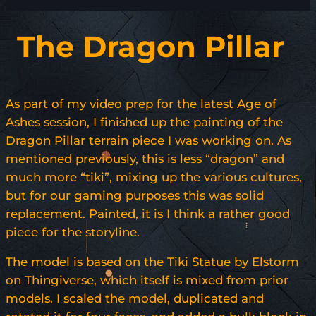
The Dragon Pillar
As part of my video prep for the latest Age of
Ashes session, I finished up the painting of the
Dragon Pillar terrain piece I was working on. As
mentioned previously, this is less “dragon” and
much more “tiki”, mixing up the various cultures,
but for our gaming purposes this was solid
replacement. Painted, it is I think a rather good
piece for the storyline.
The model is based on the Tiki Statue by Elstorm
on Thingiverse, which itself is mixed from prior
models. I scaled the model, duplicated and