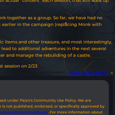
f actual “content” each session, that still adds up
ork together as a group. So far, we have had no
t earlier in the campaign (replacing Monk with
ic items and other treasure, and most interestingly,
y lead to additional adventures in the next several
er and manage the rebuilding of a castle.
rst session on 2/23
Next:
Airbrushing
→
used under Paizo’s Community Use Policy. We are
 is not published, endorsed, or specifically approved by
paizo.com/communityuse
. For more information about