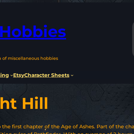
 Hobbies
n of miscellaneous hobbies
ting
Etsy
Character Sheets
ht Hill
he first chapter of the Age of Ashes. Part of the cha