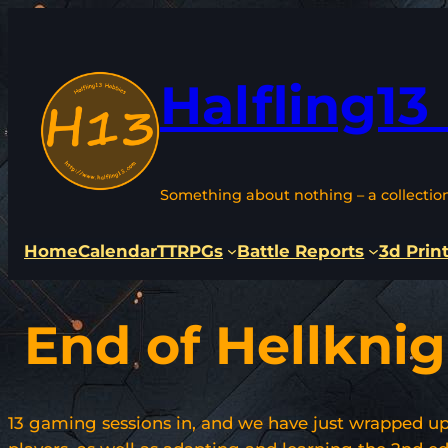
Skip
to
content
Halfling13
Something about nothing – a collectio
Home
Calendar
TTRPGs
Battle Reports
3d Prin
End of Hellknig
13 gaming sessions in, and we have just wrapped up t