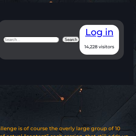
Log in
Search
Search
14,228 visitors
llenge is of course the overly large group of 10