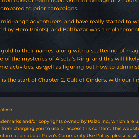
tion rules of Pathfinder. With an average of 2 hours o
 compared to prior campaigns.
 mid-range adventurers, and have really started to w
ed by Hero Points), and Balthazar was a replacemen
f gold to their names, along with a scattering of mag
of the mysteries of Alseta’s Ring, and this will likel
 activities, as well as figuring out how to administ
is the start of Chapter 2, Cult of Cinders, with our fi
galese
rademarks and/or copyrights owned by Paizo Inc., which are 
 from charging you to use or access this content. This website
information about Paizo’s Community Use Policy, please visit