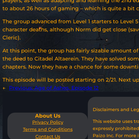
players, as well as adapting and learning the 2nd edi
to about 26 hours of gaming – which is quite a bit
The group advanced from Level 1 starters to Level 5
character deaths, although Norm did get close (sav
Cleric).
At this point, the group has fairly sizable amount o
the deed to Citadel Altaerein. They have solved some 
chapters. Now they have a chance for some downtime
This episode will be posted starting on 2/21. Next up 
←
Previous:
Age of Ashes, Episode 12
Disclaimers and Le
About Us
This website uses t
Privacy Policy
expressly prohibited
Terms and Conditions
Paizo Inc. For more 
Contact Us