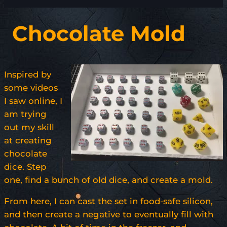
Chocolate Mold
Inspired by
some videos
I saw online, I
am trying
out my skill
at creating
chocolate
dice. Step
one, find a bunch of old dice, and create a mold.
From here, I can cast the set in food-safe silicon,
and then create a negative to eventually fill with