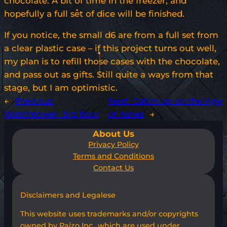
chocolate. A bit of time in the freezer, and
hopefully a full set of dice will be finished.
If you notice, the small d6 are from a full set from
a clear plastic case – if this project turns out well,
my plan is to refill those cases with the chocolate,
and pass out as gifts. Still quite a ways from that
stage, but I am optimistic.
←
Previous:
Next:
Catch up on the Age
Watchtower, 3rd floor
of Ashes
→
About Us
Privacy Policy
Terms and Conditions
Contact Us
Disclaimers and Legalese
This website uses trademarks and/or copyrights
owned by Paizo Inc., which are used under