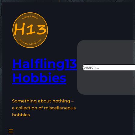
Skip
to
content
Halfling13
Search
Hobbies
Something about nothing –
a collection of miscellaneous
hobbies