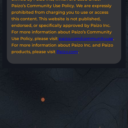
Paizo’s Community Use Policy. We are expressly
prohibited from charging you to use or access
this content. This website is not published,
endorsed, or specifically approved by Paizo Inc.
For more information about Paizo’s Community
Use Policy, please visit
paizo.com/communityuse
.
For more information about Paizo Inc. and Paizo
products, please visit
Paizo.com
.