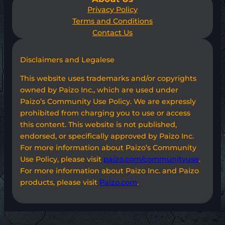
Privacy Policy
Terms and Conditions
Contact Us
Disclaimers and Legalese
This website uses trademarks and/or copyrights
owned by Paizo Inc., which are used under
Paizo’s Community Use Policy. We are expressly
prohibited from charging you to use or access
this content. This website is not published,
endorsed, or specifically approved by Paizo Inc.
For more information about Paizo’s Community
Use Policy, please visit
paizo.com/communityuse
.
For more information about Paizo Inc. and Paizo
products, please visit
Paizo.com
.