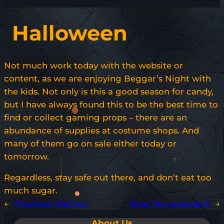
Halloween
Not much work today with the website or
content, as we are enjoying Beggar’s Night with
the kids. Not only is this a good season for candy,
but I have always found this to be the best time to
find or collect gaming props – there are an
abundance of supplies at costume shops. And
many of them go on sale either today or
tomorrow.
Regardless, stay safe out there, and don’t eat too
much sugar.
←
Previous:
Metrics
Next:
No episode 6
→
About Us