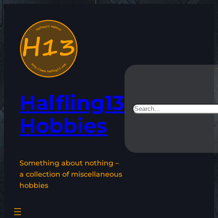
Skip
to
content
Halfling13
Search
Hobbies
Something about nothing –
a collection of miscellaneous
hobbies