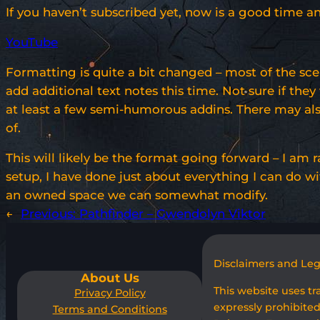
If you haven’t subscribed yet, now is a good time an
YouTube
Formatting is quite a bit changed – most of the sce
add additional text notes this time. Not sure if t
at least a few semi-humorous addins. There may also
of.
This will likely be the format going forward – I a
setup, I have done just about everything I can do wi
an owned space we can somewhat modify.
←
Previous:
Pathfinder – Gwendolyn Viktor
Disclaimers and Le
About Us
This website uses t
Privacy Policy
expressly prohibited
Terms and Conditions