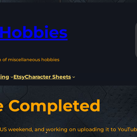
 Hobbies
n of miscellaneous hobbies
ting
Etsy
Character Sheets
e Completed
 US weekend, and working on uploading it to YouTub