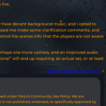
live.
lly have decent background music, and I opted to
t helped me make some clarification comments, and
ehind the scenes info that the players are not aware
r perhaps one more camera, and an improved audio
al” will end up requiring an actual set, or at least
Next:
Patreon reactivated
→
used under Paizo’s Community Use Policy. We are
 is not published, endorsed, or specifically approved by