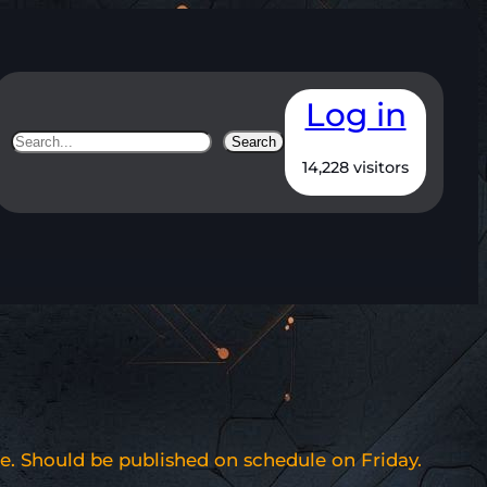
Log in
Search
Search
14,228 visitors
e. Should be published on schedule on Friday.