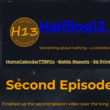
Skip
to
content
Halfling13
Something about nothing – a collectio
Home
Calendar
TTRPGs
Battle Reports
3d Prin
Second Episod
Finished up the second session video over the long