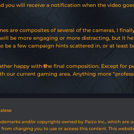
d you will receive a notification when the video goes 
nes are composites of several of the cameras, I fina
hey will be more engaging or more distracting, but i
 be a few campaign hints scattered in, or at least b
m rather happy with the final composition. Except fo
th our current gaming area. Anything more “profession
galese
rademarks and/or copyrights owned by Paizo Inc., which are 
 from charging you to use or access this content. This website