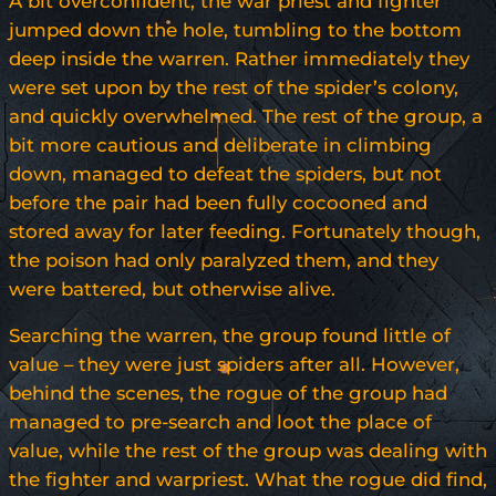
A bit overconfident, the war priest and fighter
jumped down the hole, tumbling to the bottom
deep inside the warren. Rather immediately they
were set upon by the rest of the spider’s colony,
and quickly overwhelmed. The rest of the group, a
bit more cautious and deliberate in climbing
down, managed to defeat the spiders, but not
before the pair had been fully cocooned and
stored away for later feeding. Fortunately though,
the poison had only paralyzed them, and they
were battered, but otherwise alive.
Searching the warren, the group found little of
value – they were just spiders after all. However,
behind the scenes, the rogue of the group had
managed to pre-search and loot the place of
value, while the rest of the group was dealing with
the fighter and warpriest. What the rogue did find,