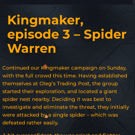
Kingmaker,
episode 3 – Spider
Warren
Continued our Kingmaker campaign on Sunday,
with the full crowd this time. Having established
themselves at Oleg’s Trading Post, the group
started their exploration, and located a giant
spider nest nearby. Deciding it was best to
investigate and eliminate the threat, they initially
were attacked by a single spider – which was
defeated rather easily.