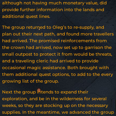
although not having much monetary value, did
provide further information into the lands and
additional quest lines.
The group returned to Oleg’s to re-supply, and
plan out their next path, and found more travellers
had arrived. The promised reinforcements from
the crown had arrived, now set up to garrison the
small outpost to protect it from would be threats,
and a traveling cleric had arrived to provide
occasional magic assistance. Both brought with
them additional quest options, to add to the every
growing list of the group.
Next the group intends to expand their
exploration, and be in the wilderness for several
weeks, so they are stocking up on the necessary
supplies. In the meantime, we advanced the group