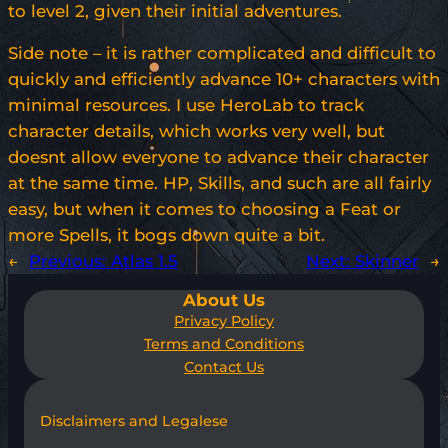
to level 2, given their initial adventures.
Side note – it is rather complicated and difficult to
quickly and efficiently advance 10+ characters with
minimal resources. I use HeroLab to track
character details, which works very well, but
doesnt allow everyone to advance their character
at the same time. HP, Skills, and such are all fairly
easy, but when it comes to choosing a Feat or
more Spells, it bogs down quite a bit.
←
Previous:
Atlas 1.5
Next:
Skinner
→
About Us
Privacy Policy
Terms and Conditions
Contact Us
Disclaimers and Legalese