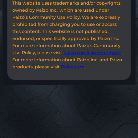
This website uses trademarks and/or copyrights
owned by Paizo Inc., which are used under
Paizo’s Community Use Policy. We are expressly
prohibited from charging you to use or access
this content. This website is not published,
endorsed, or specifically approved by Paizo Inc.
For more information about Paizo’s Community
Use Policy, please visit
paizo.com/communityuse
.
For more information about Paizo Inc. and Paizo
products, please visit
Paizo.com
.