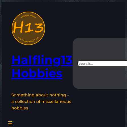
Skip
to
content
Halfling13
Search
Hobbies
Something about nothing –
a collection of miscellaneous
hobbies