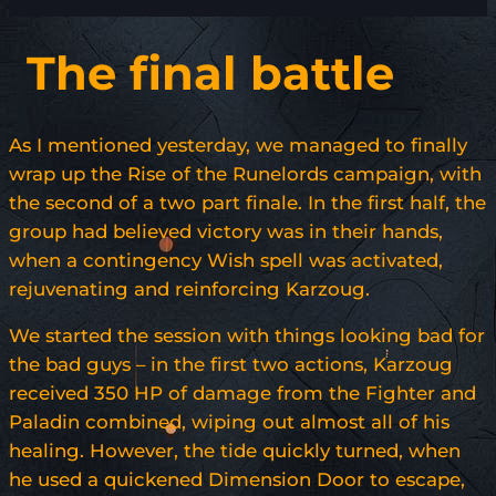
The final battle
As I mentioned yesterday, we managed to finally
wrap up the Rise of the Runelords campaign, with
the second of a two part finale. In the first half, the
group had believed victory was in their hands,
when a contingency Wish spell was activated,
rejuvenating and reinforcing Karzoug.
We started the session with things looking bad for
the bad guys – in the first two actions, Karzoug
received 350 HP of damage from the Fighter and
Paladin combined, wiping out almost all of his
healing. However, the tide quickly turned, when
he used a quickened Dimension Door to escape,