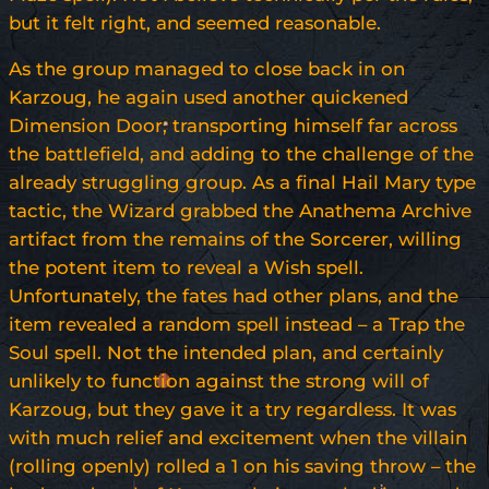
but it felt right, and seemed reasonable.
As the group managed to close back in on
Karzoug, he again used another quickened
Dimension Door, transporting himself far across
the battlefield, and adding to the challenge of the
already struggling group. As a final Hail Mary type
tactic, the Wizard grabbed the Anathema Archive
artifact from the remains of the Sorcerer, willing
the potent item to reveal a Wish spell.
Unfortunately, the fates had other plans, and the
item revealed a random spell instead – a Trap the
Soul spell. Not the intended plan, and certainly
unlikely to function against the strong will of
Karzoug, but they gave it a try regardless. It was
with much relief and excitement when the villain
(rolling openly) rolled a 1 on his saving throw – the