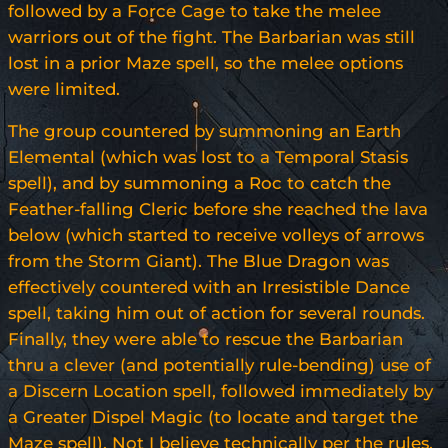
followed by a Force Cage to take the melee
warriors out of the fight. The Barbarian was still
lost in a prior Maze spell, so the melee options
were limited.
The group countered by summoning an Earth
Elemental (which was lost to a Temporal Stasis
spell), and by summoning a Roc to catch the
Feather-falling Cleric before she reached the lava
below (which started to receive volleys of arrows
from the Storm Giant). The Blue Dragon was
effectively countered with an Irresistible Dance
spell, taking him out of action for several rounds.
Finally, they were able to rescue the Barbarian
thru a clever (and potentially rule-bending) use of
a Discern Location spell, followed immediately by
a Greater Dispel Magic (to locate and target the
Maze spell). Not I believe technically per the rules,