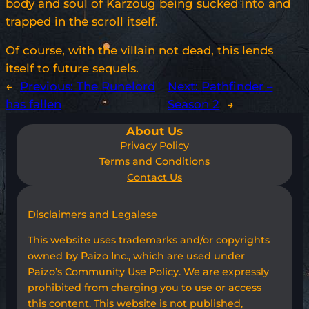
body and soul of Karzoug being sucked into and
trapped in the scroll itself.
Of course, with the villain not dead, this lends
itself to future sequels.
←
Previous:
The Runelord
Next:
Pathfinder –
has fallen
Season 2
→
About Us
Privacy Policy
Terms and Conditions
Contact Us
Disclaimers and Legalese
This website uses trademarks and/or copyrights
owned by Paizo Inc., which are used under
Paizo’s Community Use Policy. We are expressly
prohibited from charging you to use or access
this content. This website is not published,