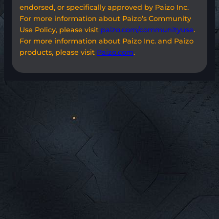
endorsed, or specifically approved by Paizo Inc.
For more information about Paizo’s Community
Use Policy, please visit
paizo.com/communityuse
.
For more information about Paizo Inc. and Paizo
products, please visit
Paizo.com
.