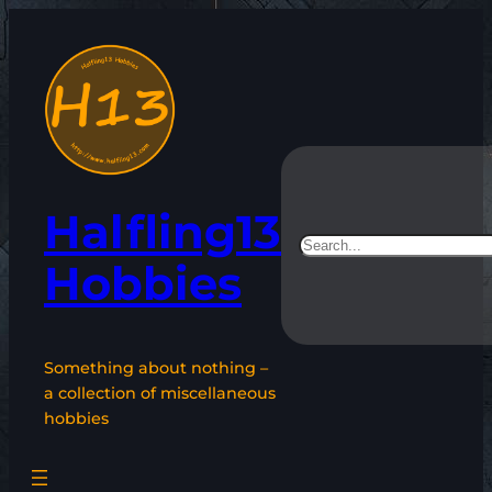
Skip
to
content
Halfling13
Search
Hobbies
Something about nothing –
a collection of miscellaneous
hobbies