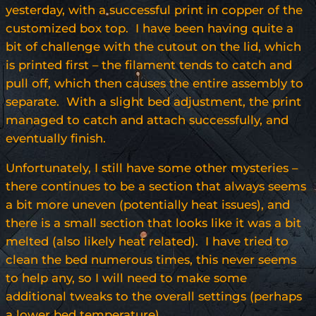
yesterday, with a successful print in copper of the
customized box top. I have been having quite a
bit of challenge with the cutout on the lid, which
is printed first – the filament tends to catch and
pull off, which then causes the entire assembly to
separate. With a slight bed adjustment, the print
managed to catch and attach successfully, and
eventually finish.
Unfortunately, I still have some other mysteries –
there continues to be a section that always seems
a bit more uneven (potentially heat issues), and
there is a small section that looks like it was a bit
melted (also likely heat related). I have tried to
clean the bed numerous times, this never seems
to help any, so I will need to make some
additional tweaks to the overall settings (perhaps
a lower bed temperature).