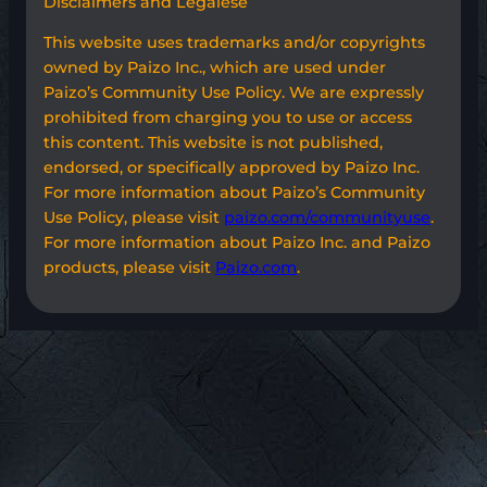
Disclaimers and Legalese
This website uses trademarks and/or copyrights
owned by Paizo Inc., which are used under
Paizo’s Community Use Policy. We are expressly
prohibited from charging you to use or access
this content. This website is not published,
endorsed, or specifically approved by Paizo Inc.
For more information about Paizo’s Community
Use Policy, please visit
paizo.com/communityuse
.
For more information about Paizo Inc. and Paizo
products, please visit
Paizo.com
.