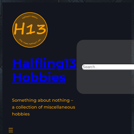
Skip
to
content
Halfling13
Search
Hobbies
Something about nothing –
a collection of miscellaneous
hobbies