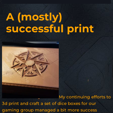
A (mostly)
successful print
My continuing efforts to
3d print and craft a set of dice boxes for our
gaming group managed a bit more success