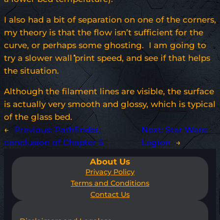
I also had a bit of separation on one of the corners,
my theory is that the flow isn’t sufficient for the
curve, or perhaps some ghosting. I am going to
try a slower wall print speed, and see if that helps
the situation.
Although the filament lines are visible, the surface
is actually very smooth and glossy, which is typical
of the glass bed.
←
Previous:
Pathfinder,
Next:
Star Wars:
conclusion of Chapter 5
Legion
→
About Us
Privacy Policy
Terms and Conditions
Contact Us