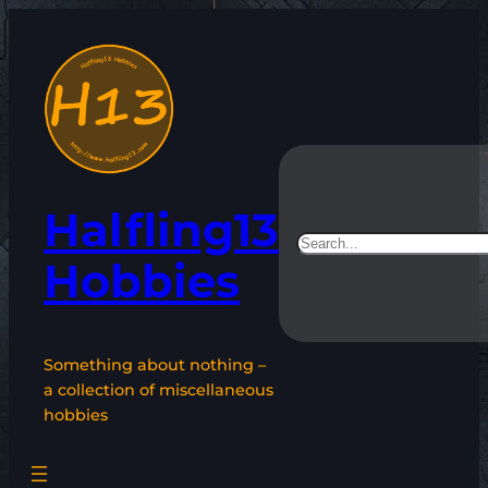
Skip
to
content
Halfling13
Search
Hobbies
Something about nothing –
a collection of miscellaneous
hobbies