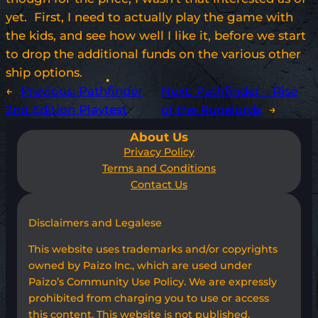
yet. First, I need to actually play the game with
the kids, and see how well I like it, before we start
to drop the additional funds on the various other
ship options.
←
Previous:
Pathfinder
Next:
Pathfinder – Rise
2nd Edition Playtest
of the Runelords
→
About Us
Privacy Policy
Terms and Conditions
Contact Us
Disclaimers and Legalese
This website uses trademarks and/or copyrights
owned by Paizo Inc., which are used under
Paizo’s Community Use Policy. We are expressly
prohibited from charging you to use or access
this content. This website is not published,