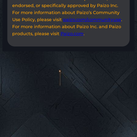
endorsed, or specifically approved by Paizo Inc.
For more information about Paizo’s Community
Use Policy, please visit
paizo.com/communityuse
.
For more information about Paizo Inc. and Paizo
products, please visit
Paizo.com
.