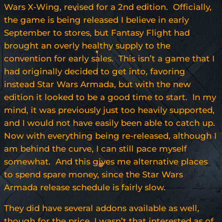
Wars X-Wing, revised for a 2nd edition. Officially,
the game is being released I believe in early
September to stores, but Fantasy Flight had
brought an overly healthy supply to the
convention for early sales. This isn’t a game that I
had originally decided to get into, favoring
instead Star Wars Armada, but with the new
edition it looked to be a good time to start. In my
mind, it was previously just too heavily supported,
and I would not have easily been able to catch up.
Now with everything being re-released, although I
am behind the curve, I can still pace myself
somewhat. And this gives me alternative places
to spend spare money, since the Star Wars
Armada release schedule is fairly slow.
They did have several addons available as well,
though for the price, I wasn’t that interested as of