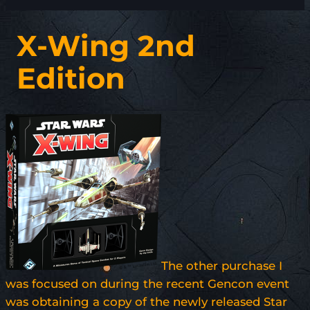
X-Wing 2nd
Edition
The other purchase I
was focused on during the recent Gencon event
was obtaining a copy of the newly released Star