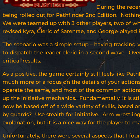
During the rece
being rolled out for Pathfinder 2nd Edition. Nothin
We were teamed up with 3 other players, two of wh
revised Kyra, Cleric of Sarenrae, and George played
The scenario was a simple setup – having tracking v
to dispatch the leader cleric in a second wave. Ove
critical results.
As a positive, the game certainly still feels like Pat
much more of a focus on the details of your actions,
operate the same, and most of the common actions a
up the initiative mechanics. Fundamentally, it is sti
now be based off of a wide variety of skills, base
by guards? Use stealth for initiative. Arm wrestlin
explanation, but it is a nice way for the player to m
Unfortunately, there were several aspects that I fo