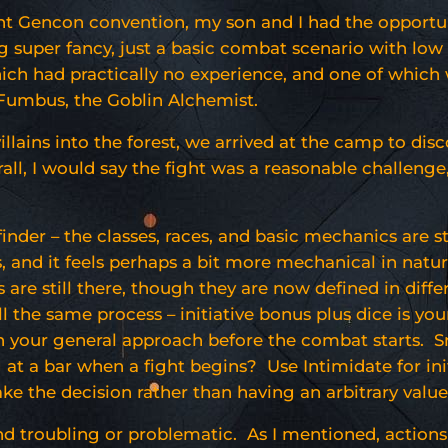
nt Gencon convention, my son and I had the opportun
g super fancy, just a basic combat scenario with low 
ich had practically no experience, and one of which
 Fumbus, the Goblin Alchemist.
illains into the forest, we arrived at the camp to d
rall, I would say the fight was a reasonable challeng
hfinder – the classes, races, and basic mechanics are s
 and it feels perhaps a bit more mechanical in nature,
re still there, though they are now defined in diffe
ll the same process – initiative bonus plus dice is yo
d on your general approach before the combat starts.
g at a bar when a fight begins? Use Intimidate for i
ake the decision rather than having an arbitrary value
und troubling or problematic. As I mentioned, action