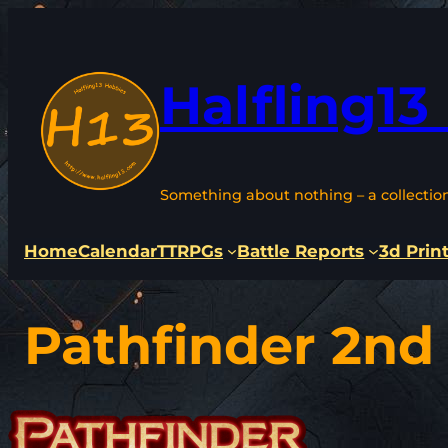
Skip
to
content
Halfling13
Something about nothing – a collectio
Home
Calendar
TTRPGs
Battle Reports
3d Prin
Pathfinder 2nd 