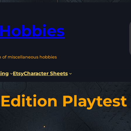
 Hobbies
n of miscellaneous hobbies
ting
Etsy
Character Sheets
Edition Playtest